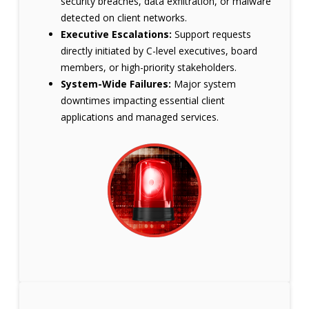
security breaches, data exfiltration, or malware
detected on client networks.
Executive Escalations:
Support requests
directly initiated by C-level executives, board
members, or high-priority stakeholders.
System-Wide Failures:
Major system
downtimes impacting essential client
applications and managed services.