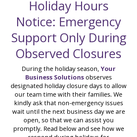
Holiday Hours
Notice: Emergency
Support Only During
Observed Closures
During the holiday season,
Your
Business Solutions
observes
designated holiday closure days to allow
our team time with their families. We
kindly ask that non-emergency issues
wait until the next business day we are
open, so that we can assist you
promptly. Read below and see how we