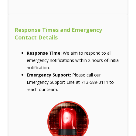
Response Times and Emergency
Contact Details
Response Time:
We aim to respond to all
emergency notifications within 2 hours of initial
notification.
Emergency Support:
Please call our
Emergency Support Line at 713-589-3111 to
reach our team.