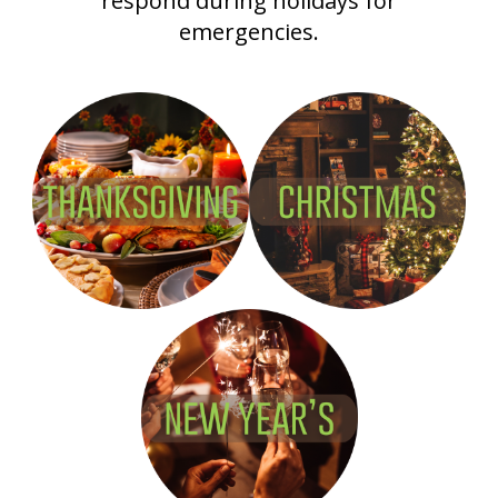
respond during holidays for
emergencies.