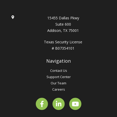
15455 Dallas Pkwy
Suite 600
Addison, TX 75001
Texas Security License
# B07354101
Navigation
Contact Us
Support Center
Our Team
Careers