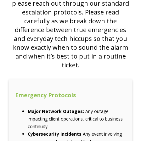
please reach out through our standard
escalation protocols. Please read
carefully as we break down the
difference between true emergencies
and everyday tech hiccups so that you
know exactly when to sound the alarm
and when it’s best to put in a routine
ticket.
Emergency Protocols
Major Network Outages:
Any outage
impacting client operations, critical to business
continuity.
Cybersecurity Incidents
Any event involving