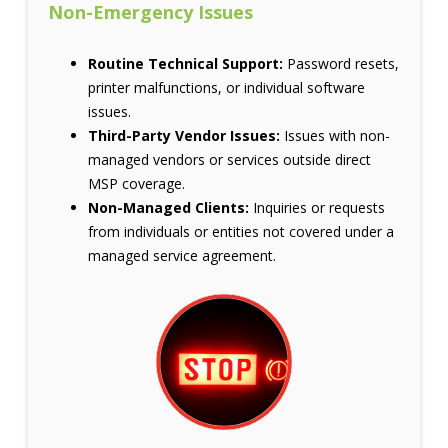
Non-Emergency Issues
Routine Technical Support:
Password resets,
printer malfunctions, or individual software
issues.
Third-Party Vendor Issues:
Issues with non-
managed vendors or services outside direct
MSP coverage.
Non-Managed Clients:
Inquiries or requests
from individuals or entities not covered under a
managed service agreement.