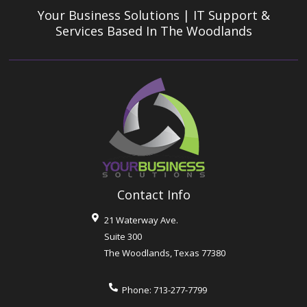
Your Business Solutions | IT Support &
Services
Based In The Woodlands
Contact Info
21 Waterway Ave.
Suite 300
The Woodlands
,
Texas
77380
Phone:
713-277-7799