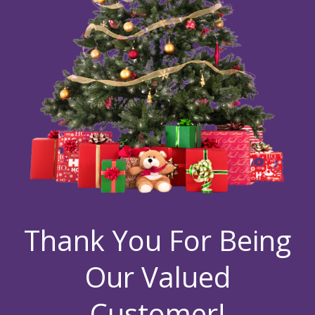
Thank You For Being
Our Valued
Customer!