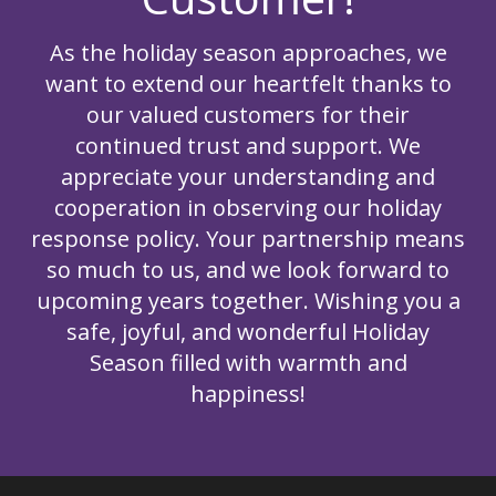
As the holiday season approaches, we
want to extend our heartfelt thanks to
our valued customers for their
continued trust and support. We
appreciate your understanding and
cooperation in observing our holiday
response policy. Your partnership means
so much to us, and we look forward to
upcoming years together. Wishing you a
safe, joyful, and wonderful Holiday
Season filled with warmth and
happiness!