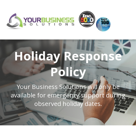
Holiday Response
Policy
Your Business Solutions will only be
available
for emergency support during
observed holiday dates.