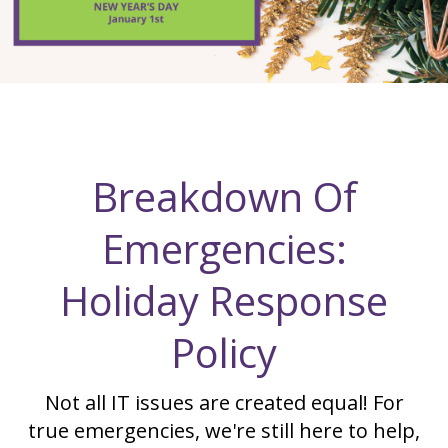
Breakdown Of
Emergencies:
Holiday Response
Policy
Not all IT issues are created equal! For
true emergencies, we're still here to help,