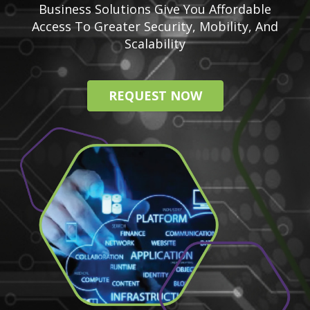
Business Solutions Give You Affordable
Access To Greater Security, Mobility, And
Scalability
REQUEST NOW