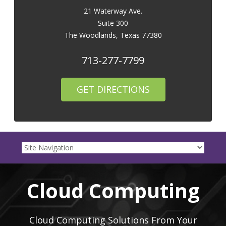
21 Waterway Ave.
Suite 300
The Woodlands
,
Texas
77380
713-277-7799
GET DIRECTIONS
Cloud Computing
Cloud Computing Solutions From Your