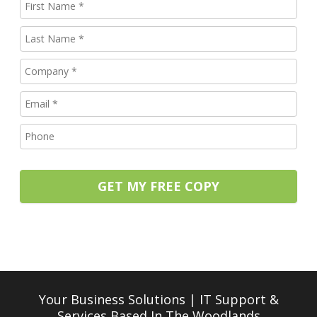
GET MY FREE COPY
Your Business Solutions | IT Support &
Services
Based In The Woodlands