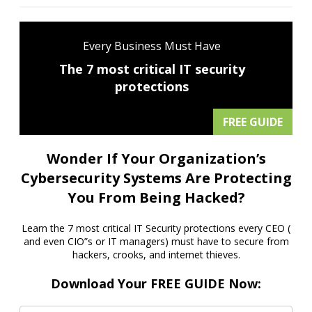
Every Business Must Have
The 7 most critical IT security
protections
FREE GUIDE
Wonder If Your Organization’s
Cybersecurity Systems Are Protecting
You From Being Hacked?
Learn the 7 most critical IT Security protections every CEO (
and even CIO”s or IT managers) must have to secure from
hackers, crooks, and internet thieves.
Download Your FREE GUIDE Now: