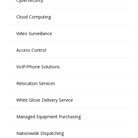
Cybersecurity
Cloud Computing
Video Surveillance
Access Control
VoIP/Phone Solutions
Relocation Services
White Glove Delivery Service
Managed Equipment Purchasing
Nationwide Dispatching