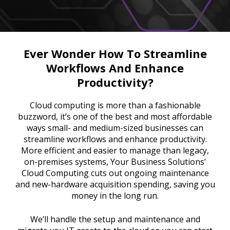
Ever Wonder How To Streamline
Workflows And Enhance
Productivity?
Cloud computing is more than a fashionable
buzzword, it’s one of the best and most affordable
ways small- and medium-sized businesses can
streamline workflows and enhance productivity.
More efficient and easier to manage than legacy,
on-premises systems, Your Business Solutions’
Cloud Computing cuts out ongoing maintenance
and new-hardware acquisition spending, saving you
money in the long run.
We’ll handle the setup and maintenance and