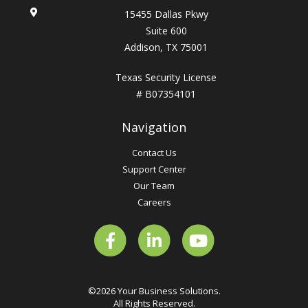
15455 Dallas Pkwy
Suite 600
Addison, TX 75001
Texas Security License
# B07354101
Navigation
Contact Us
Support Center
Our Team
Careers
©2026 Your Business Solutions.
All Rights Reserved.