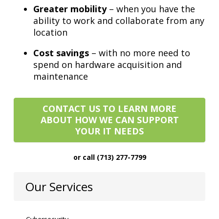
Greater mobility
– when you have the
ability to work and collaborate from any
location
Cost savings
– with no more need to
spend on hardware acquisition and
maintenance
CONTACT US TO LEARN MORE
ABOUT HOW WE CAN SUPPORT
YOUR IT NEEDS
or call (713) 277-7799
Our Services