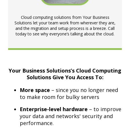
Cloud computing solutions from Your Business
Solutions let your team work from wherever they are,
and the migration and setup process is a breeze. Call
today to see why everyone’s talking about the cloud.
Your Business Solutions’s Cloud Computing
Solutions Give You Access To:
More space
– since you no longer need
to make room for bulky servers
Enterprise-level hardware
– to improve
your data and networks' security and
performance.