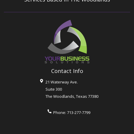
Contact Info
21 Waterway Ave.
Suite 300
The Woodlands
,
Texas
77380
Phone:
713-277-7799