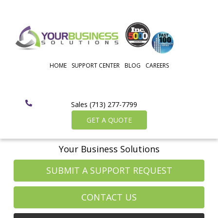
HOME
SUPPORT CENTER
BLOG
CAREERS
Sales (713) 277-7799
GET A QUOTE
Your Business Solutions
SUBMIT A SUPPORT REQUEST
CONTACT US