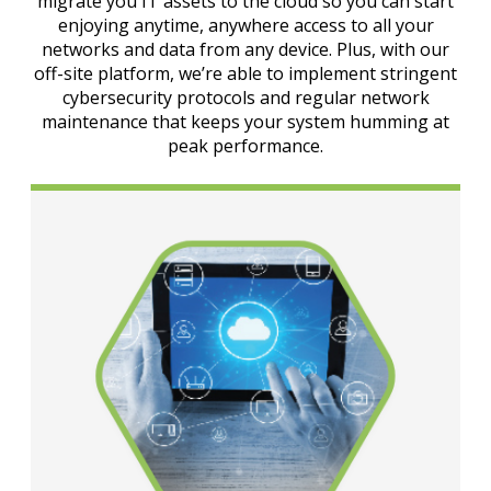
migrate you IT assets to the cloud so you can start
enjoying anytime, anywhere access to all your
networks and data from any device. Plus, with our
off-site platform, we’re able to implement stringent
cybersecurity protocols and regular network
maintenance that keeps your system humming at
peak performance.