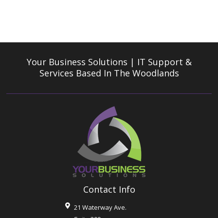
Your Business Solutions | IT Support &
Services
Based In The Woodlands
Contact Info
21 Waterway Ave.