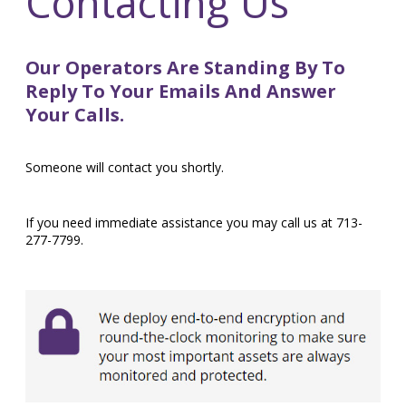
Contacting Us
Our Operators Are Standing By To
Reply To Your Emails And Answer
Your Calls.
Someone will contact you shortly.
If you need immediate assistance you may call us at 713-
277-7799.