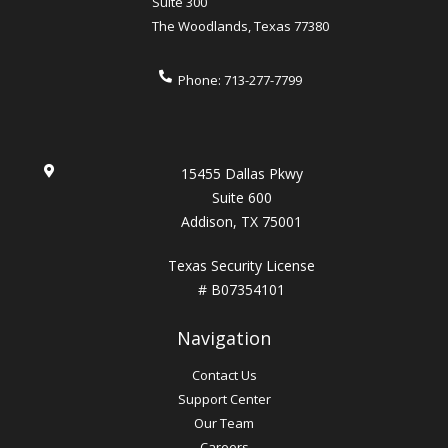
Suite 300
The Woodlands
,
Texas
77380
Phone:
713-277-7799
15455 Dallas Pkwy
Suite 600
Addison, TX 75001
Texas Security License
# B07354101
Navigation
Contact Us
Support Center
Our Team
Careers