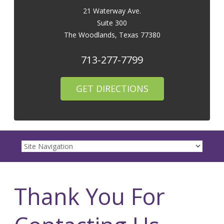
21 Waterway Ave.
Suite 300
The Woodlands
,
Texas
77380
713-277-7799
GET DIRECTIONS
Thank You For