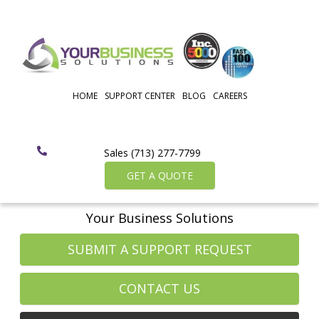
HOME
SUPPORT CENTER
BLOG
CAREERS
Sales (713) 277-7799
GET A QUOTE
Your Business Solutions
SUBMIT A SUPPORT REQUEST
CONTACT US