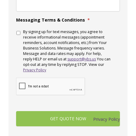
Messaging Terms & Conditions
*
By signing up for text messages, you agree to
receive informational messages (appointment
reminders, account notifications, etc.) from Your
Business Solutions. Message frequency varies.
Message and data rates may apply. For help,
reply HELP or email us at
support@ybs.us
You can
opt-out at any time by replying STOP. View our
Privacy Policy
Privacy Policy