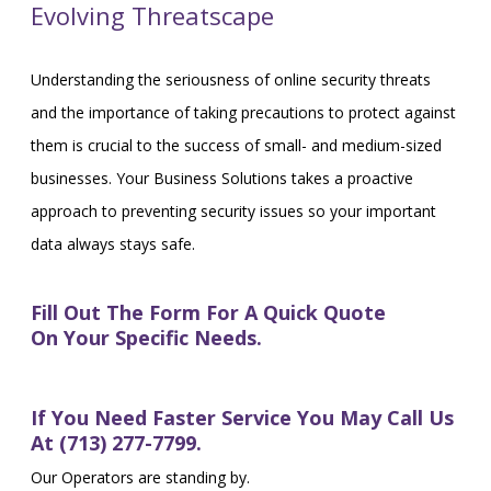
Evolving Threatscape
Understanding the seriousness of online security threats
and the importance of taking precautions to protect against
them is crucial to the success of small- and medium-sized
businesses. Your Business Solutions takes a proactive
approach to preventing security issues so your important
data always stays safe.
Fill Out The Form For A Quick Quote
On Your Specific Needs.
If You Need Faster Service You May Call Us
At (713) 277-7799.
Our Operators are standing by.