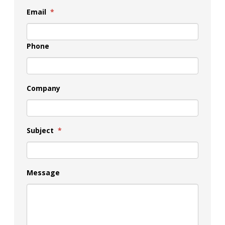
Email
*
Phone
Company
Subject
*
Message