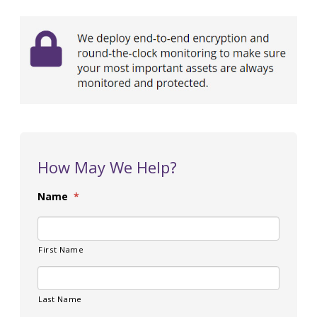
How May We Help?
Name
*
First Name
Last Name