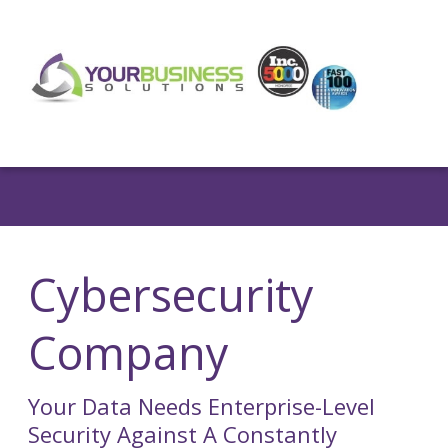
Cybersecurity
Company
Your Data Needs Enterprise-Level
Security Against A Constantly