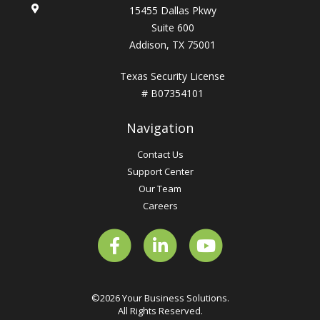
15455 Dallas Pkwy
Suite 600
Addison, TX 75001
Texas Security License
# B07354101
Navigation
Contact Us
Support Center
Our Team
Careers
©2026 Your Business Solutions.
All Rights Reserved.