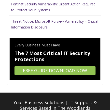
Fortinet Security Vulnerability: Urgent Action Required
to Protect Your Systems
Threat Notice: Microsoft Purview Vulnerability – Critical
Information Disclosure
Every Business Must Have
The 7 Most Critical IT Security
Protections
FREE GUIDE DOWNLOAD NOW
Your Business Solutions | IT Support &
Services
Based In The Woodlands