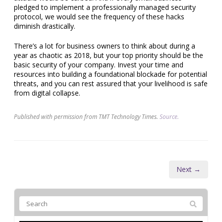
pledged to implement a professionally managed security
protocol, we would see the frequency of these hacks
diminish drastically.
There’s a lot for business owners to think about during a
year as chaotic as 2018, but your top priority should be the
basic security of your company. Invest your time and
resources into building a foundational blockade for potential
threats, and you can rest assured that your livelihood is safe
from digital collapse.
Published with permission from TMT Technology Times.
Source.
Next →