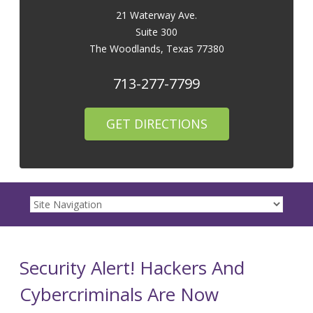
21 Waterway Ave.
Suite 300
The Woodlands
,
Texas
77380
713-277-7799
GET DIRECTIONS
Security Alert! Hackers And
Cybercriminals Are Now