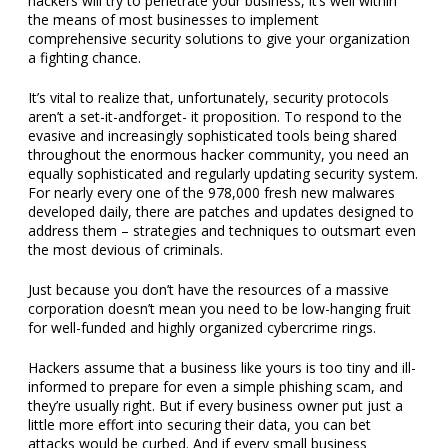
hackers will try to penetrate your business, it’s well within
the means of most businesses to implement
comprehensive security solutions to give your organization
a fighting chance.
It’s vital to realize that, unfortunately, security protocols
aren’t a set-it-andforget- it proposition. To respond to the
evasive and increasingly sophisticated tools being shared
throughout the enormous hacker community, you need an
equally sophisticated and regularly updating security system.
For nearly every one of the 978,000 fresh new malwares
developed daily, there are patches and updates designed to
address them – strategies and techniques to outsmart even
the most devious of criminals.
Just because you don’t have the resources of a massive
corporation doesn’t mean you need to be low-hanging fruit
for well-funded and highly organized cybercrime rings.
Hackers assume that a business like yours is too tiny and ill-
informed to prepare for even a simple phishing scam, and
they’re usually right. But if every business owner put just a
little more effort into securing their data, you can bet
attacks would be curbed. And if every small business