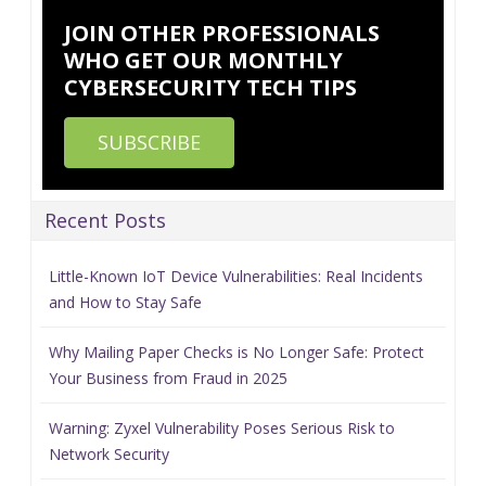
JOIN OTHER PROFESSIONALS
WHO GET OUR MONTHLY
CYBERSECURITY TECH TIPS
SUBSCRIBE
Recent Posts
Little-Known IoT Device Vulnerabilities: Real Incidents
and How to Stay Safe
Why Mailing Paper Checks is No Longer Safe: Protect
Your Business from Fraud in 2025
Warning: Zyxel Vulnerability Poses Serious Risk to
Network Security