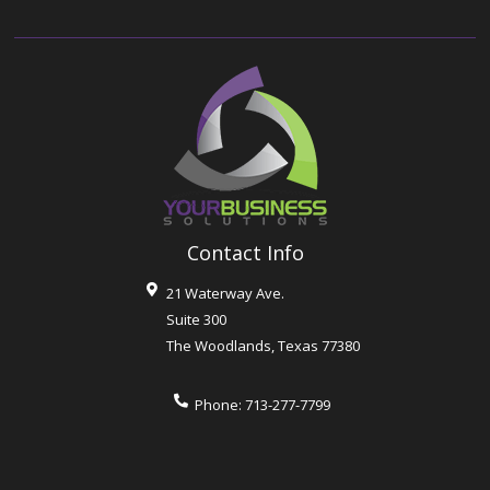
Contact Info
21 Waterway Ave.
Suite 300
The Woodlands
,
Texas
77380
Phone:
713-277-7799