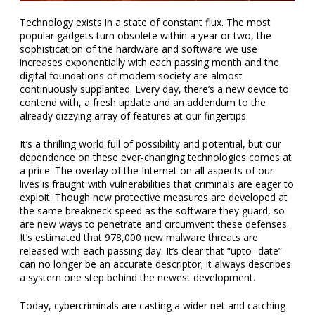
Technology exists in a state of constant flux. The most
popular gadgets turn obsolete within a year or two, the
sophistication of the hardware and software we use
increases exponentially with each passing month and the
digital foundations of modern society are almost
continuously supplanted. Every day, there’s a new device to
contend with, a fresh update and an addendum to the
already dizzying array of features at our fingertips.
It’s a thrilling world full of possibility and potential, but our
dependence on these ever-changing technologies comes at
a price. The overlay of the Internet on all aspects of our
lives is fraught with vulnerabilities that criminals are eager to
exploit. Though new protective measures are developed at
the same breakneck speed as the software they guard, so
are new ways to penetrate and circumvent these defenses.
It’s estimated that 978,000 new malware threats are
released with each passing day. It’s clear that “upto- date”
can no longer be an accurate descriptor; it always describes
a system one step behind the newest development.
Today, cybercriminals are casting a wider net and catching