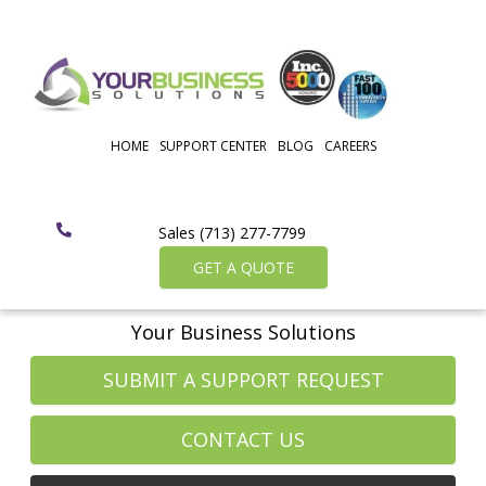
HOME
SUPPORT CENTER
BLOG
CAREERS
Sales (713) 277-7799
GET A QUOTE
Your Business Solutions
SUBMIT A SUPPORT REQUEST
CONTACT US