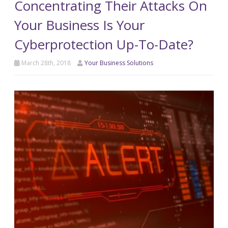
Concentrating Their Attacks On
Your Business Is Your
Cyberprotection Up-To-Date?
March 28th, 2018
Your Business Solutions