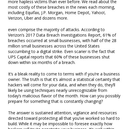
more hapless victims than ever before. We read about the
most costly of these breaches in the news each morning,
including Equifax, J.P. Morgan, Home Depot, Yahoo!,
Verizon, Uber and dozens more.
even comprise the majority of attacks. According to
Verizon’s 2017 Data Breach Investigations Report, 61% of
breaches occurred at small businesses, with half of the 28
million small businesses across the United States
succumbing to a digital strike. Even scarier is the fact that
UPS Capital reports that 60% of these businesses shut
down within six months of a breach.
It’s a bleak reality to come to terms with if you’re a business
owner. The truth is that it’s almost a statistical certainty that
hackers will come for your data, and when they do, they’ll
likely be using techniques nearly unrecognizable from
today’s malicious flavor of the month. How can you possibly
prepare for something that is constantly changing?
The answer is sustained attention, vigilance and resources
directed toward protecting all that you’ve worked so hard to
build. While it may be impossible to foresee exactly how