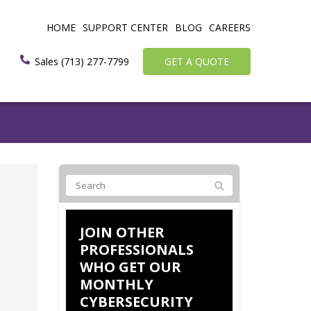
HOME
SUPPORT CENTER
BLOG
CAREERS
Sales (713) 277-7799
GET A QUOTE
JOIN OTHER
PROFESSIONALS
WHO GET OUR
MONTHLY
CYBERSECURITY