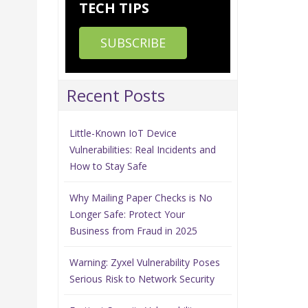
TECH TIPS
SUBSCRIBE
Recent Posts
Little-Known IoT Device
Vulnerabilities: Real Incidents and
How to Stay Safe
.
Why Mailing Paper Checks is No
Longer Safe: Protect Your
Business from Fraud in 2025
Warning: Zyxel Vulnerability Poses
n
Serious Risk to Network Security