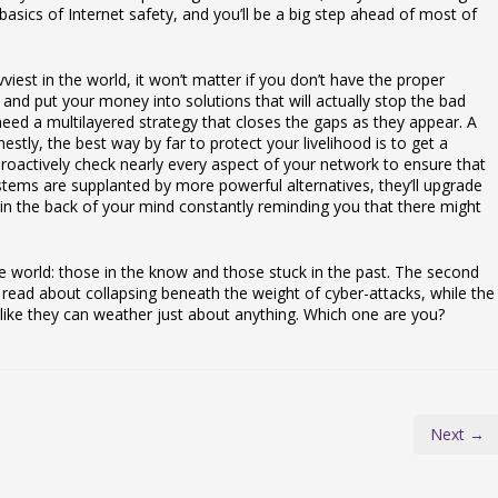
sics of Internet safety, and you’ll be a big step ahead of most of
iest in the world, it won’t matter if you don’t have the proper
us and put your money into solutions that will actually stop the bad
eed a multilayered strategy that closes the gaps as they appear. A
estly, the best way by far to protect your livelihood is to get a
roactively check nearly every aspect of your network to ensure that
stems are supplanted by more powerful alternatives, they’ll upgrade
 in the back of your mind constantly reminding you that there might
e world: those in the know and those stuck in the past. The second
ead about collapsing beneath the weight of cyber-attacks, while the
 like they can weather just about anything. Which one are you?
Next →