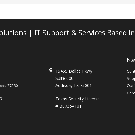
olutions | IT Support & Services
Based I
Na
15455 Dallas Pkwy
Cont
Suite 600
Supp
Addison, TX 75001
xas
77380
Our
Car
Texas Security License
9
# B07354101