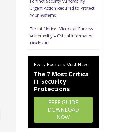
Fortinet Security Vulnerability:
Urgent Action Required to Protect
Your Systems
Threat Notice: Microsoft Purview
Vulnerability – Critical Information
Disclosure
Every Business Must Have
The 7 Most Critical
IT Security
Protections
FREE GUIDE
DOWNLOAD
NOW