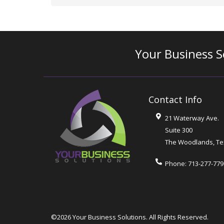
Your Business S
Contact Info
21 Waterway Ave.
Suite 300
The Woodlands
,
Te
Phone:
713-277-779
©2026 Your Business Solutions.
All Rights Reserved.