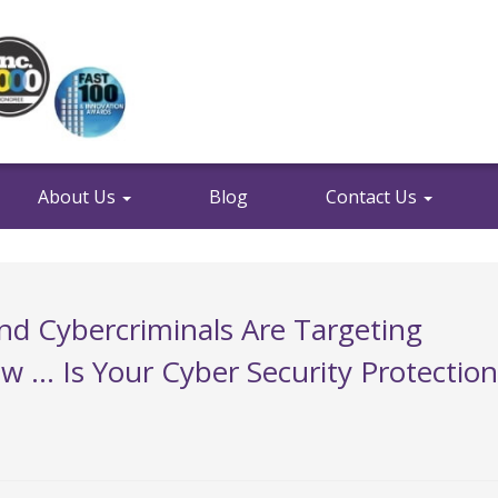
About Us
Blog
Contact Us
And Cybercriminals Are Targeting
 … Is Your Cyber Security Protection