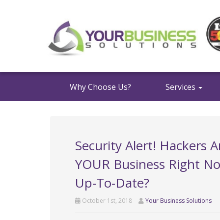
Why Choose Us?
Services
Security Alert! Hackers 
YOUR Business Right Now
Up-To-Date?
October 1st, 2018
Your Business Solutions