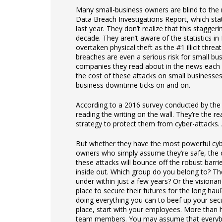
Many small-business owners are blind to the r
Data Breach Investigations Report, which stat
last year. They don’t realize that this stagge
decade. They aren’t aware of the statistics in 
overtaken physical theft as the #1 illicit thre
breaches are even a serious risk for small bu
companies they read about in the news each 
the cost of these attacks on small businesses 
business downtime ticks on and on.
According to a 2016 survey conducted by the 
reading the writing on the wall. They’re the 
strategy to protect them from cyber-attacks. A
But whether they have the most powerful cyber
owners who simply assume they’re safe, the c
these attacks will bounce off the robust bar
inside out. Which group do you belong to? The
under within just a few years? Or the visiona
place to secure their futures for the long ha
doing everything you can to beef up your secu
place, start with your employees. More than h
team members. You may assume that everybody