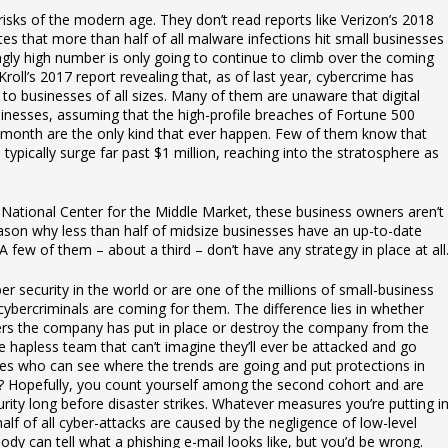
isks of the modern age. They don’t read reports like Verizon’s 2018
es that more than half of all malware infections hit small businesses
ringly high number is only going to continue to climb over the coming
Kroll’s 2017 report revealing that, as of last year, cybercrime has
at to businesses of all sizes. Many of them are unaware that digital
sinesses, assuming that the high-profile breaches of Fortune 500
month are the only kind that ever happen. Few of them know that
typically surge far past $1 million, reaching into the stratosphere as
National Center for the Middle Market, these business owners aren’t
reason why less than half of midsize businesses have an up-to-date
 few of them – about a third – don’t have any strategy in place at all
 security in the world or are one of the millions of small-business
ybercriminals are coming for them. The difference lies in whether
riers the company has put in place or destroy the company from the
 hapless team that can’t imagine they’ll ever be attacked and go
ries who can see where the trends are going and put protections in
ul? Hopefully, you count yourself among the second cohort and are
rity long before disaster strikes. Whatever measures you’re putting i
alf of all cyber-attacks are caused by the negligence of low-level
 can tell what a phishing e-mail looks like, but you’d be wrong.