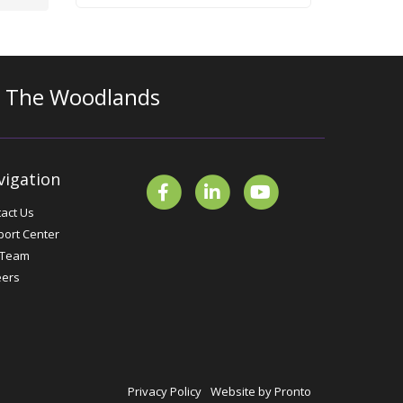
n The Woodlands
vigation
act Us
ort Center
 Team
eers
Privacy Policy
Website by Pronto