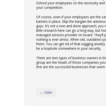
School your employees on the necessity and ba
your competition.
Of course, even if your employees are the savv
barriers in place. Skip the bargain-bin antivir
guys. It’s not a one-and-done approach; you n
little research here can go a long way, but hon
managed services provider on board. They’ll p
nothing is ever amiss. When old, outdated sy
them. You can get rid of that nagging anxiety
be a loophole somewhere in your security.
There are two types of business owners in th
group are the heads of those companies you r
first are the successful businesses that seem
← Older