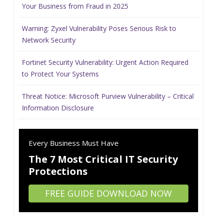
Your Business from Fraud in 2025
Warning: Zyxel Vulnerability Poses Serious Risk to
Network Security
Fortinet Security Vulnerability: Urgent Action Required
to Protect Your Systems
Threat Notice: Microsoft Purview Vulnerability – Critical
Information Disclosure
Every Business Must Have
The 7 Most Critical IT Security
Protections
FREE GUIDE DOWNLOAD NOW