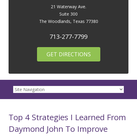
21 Waterway Ave.
Suite 300
The Woodlands
,
Texas
77380
713-277-7799
GET DIRECTIONS
Top 4 Strategies I Learned From
Daymond John To Improve