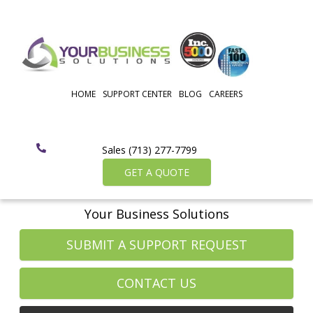
HOME
SUPPORT CENTER
BLOG
CAREERS
Sales (713) 277-7799
GET A QUOTE
Your Business Solutions
SUBMIT A SUPPORT REQUEST
CONTACT US