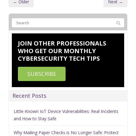
← Older
Next →
JOIN OTHER PROFESSIONALS
WHO GET OUR MONTHLY
CYBERSECURITY TECH TIPS
SUBSCRIBE
Recent Posts
Little-Known IoT Device Vulnerabilities: Real Incidents
and How to Stay Safe
Why Mailing Paper Checks is No Longer Safe: Protect