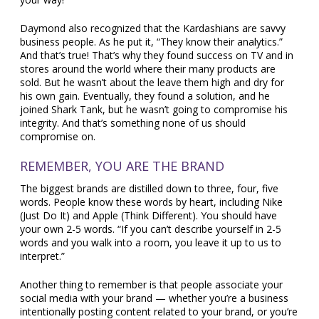
Daymond also recognized that the Kardashians are savvy
business people. As he put it, “They know their analytics.”
And that’s true! That’s why they found success on TV and in
stores around the world where their many products are
sold. But he wasn’t about the leave them high and dry for
his own gain. Eventually, they found a solution, and he
joined Shark Tank, but he wasn’t going to compromise his
integrity. And that’s something none of us should
compromise on.
REMEMBER, YOU ARE THE BRAND
The biggest brands are distilled down to three, four, five
words. People know these words by heart, including Nike
(Just Do It) and Apple (Think Different). You should have
your own 2-5 words. “If you can’t describe yourself in 2-5
words and you walk into a room, you leave it up to us to
interpret.”
Another thing to remember is that people associate your
social media with your brand — whether you’re a business
intentionally posting content related to your brand, or you’re