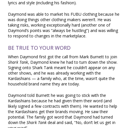
lyrics and style (including his fashion).
Daymond was able to market his FUBU clothing because he
was doing things other clothing makers weren’t. He was
taking risks, working exceptionally hard (another one of
Daymond’s points was “always be hustling”) and was willing
to respond to changes in the marketplace.
BE TRUE TO YOUR WORD
When Daymond first got the call from Mark Burnett to join
Shark Tank
, Daymond knew he had to turn down the show.
Signing onto Shark Tank meant he couldn’t appear on any
other shows, and he was already working with the
Kardashians — a family who, at the time, wasn’t quite the
household brand name they are today.
Daymond told Burnett he was going to stick with the
Kardashians because he had given them their word (and
likely signed a few contracts with them). He wanted to help
the Kardashians get their brands moving. He saw their
potential. The family got word that Daymond had turned
down the
Shark Tank
deal and said, “No, don’t let us get in
your way!”