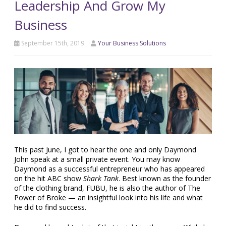
Leadership And Grow My
Business
September 15th, 2019
Your Business Solutions
This past June, I got to hear the one and only Daymond
John speak at a small private event. You may know
Daymond as a successful entrepreneur who has appeared
on the hit ABC show
Shark Tank
. Best known as the founder
of the clothing brand, FUBU, he is also the author of The
Power of Broke — an insightful look into his life and what
he did to find success.