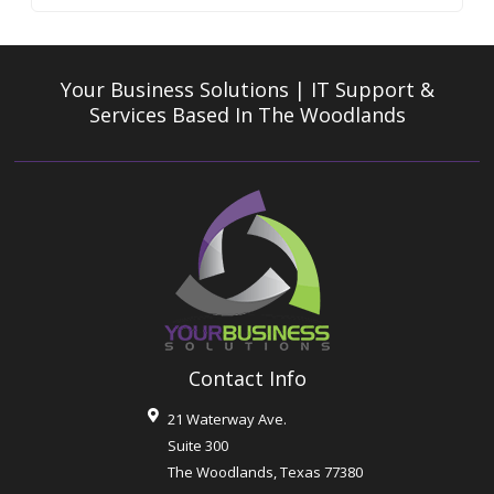
Your Business Solutions | IT Support &
Services
Based In The Woodlands
Contact Info
21 Waterway Ave.
Suite 300
The Woodlands
,
Texas
77380