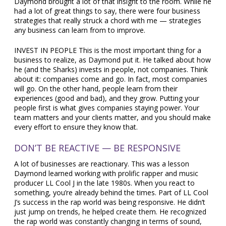
Daymond brought a lot of that insight to the room. While he
had a lot of great things to say, there were four business
strategies that really struck a chord with me — strategies
any business can learn from to improve.
INVEST IN PEOPLE This is the most important thing for a
business to realize, as Daymond put it. He talked about how
he (and the Sharks) invests in people, not companies. Think
about it: companies come and go. In fact, most companies
will go. On the other hand, people learn from their
experiences (good and bad), and they grow. Putting your
people first is what gives companies staying power. Your
team matters and your clients matter, and you should make
every effort to ensure they know that.
DON’T BE REACTIVE — BE RESPONSIVE
A lot of businesses are reactionary. This was a lesson
Daymond learned working with prolific rapper and music
producer LL Cool J in the late 1980s. When you react to
something, you’re already behind the times. Part of LL Cool
J’s success in the rap world was being responsive. He didn’t
just jump on trends, he helped create them. He recognized
the rap world was constantly changing in terms of sound,