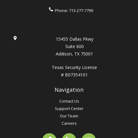
Phone:
713-277-7799
15455 Dallas Pkwy
Suite 600
Addison, TX 75001
Texas Security License
# B07354101
Navigation
Contact Us
Support Center
Our Team
Careers