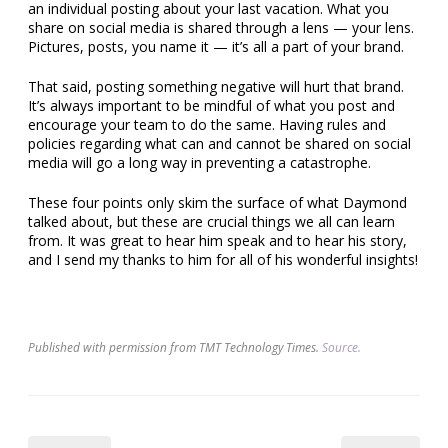
an individual posting about your last vacation. What you
share on social media is shared through a lens — your lens.
Pictures, posts, you name it — it’s all a part of your brand.
That said, posting something negative will hurt that brand.
It’s always important to be mindful of what you post and
encourage your team to do the same. Having rules and
policies regarding what can and cannot be shared on social
media will go a long way in preventing a catastrophe.
These four points only skim the surface of what Daymond
talked about, but these are crucial things we all can learn
from. It was great to hear him speak and to hear his story,
and I send my thanks to him for all of his wonderful insights!
Published with permission from TMT Technology Times.
Source.