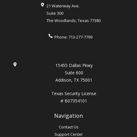
21 Waterway Ave.
Suite 300
The Woodlands
,
Texas
77380
Phone:
713-277-7799
15455 Dallas Pkwy
Suite 600
Addison, TX 75001
Texas Security License
# B07354101
Navigation
Contact Us
Support Center