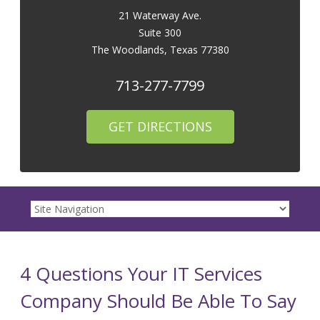
21 Waterway Ave.
Suite 300
The Woodlands
,
Texas
77380
713-277-7799
GET DIRECTIONS
4 Questions Your IT Services
Company Should Be Able To Say