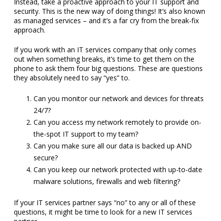
Instead, take a proactive approach to your IT support and
security. This is the new way of doing things! It’s also known
as managed services – and it’s a far cry from the break-fix
approach.
If you work with an IT services company that only comes
out when something breaks, it’s time to get them on the
phone to ask them four big questions. These are questions
they absolutely need to say “yes” to.
Can you monitor our network and devices for threats
24/7?
Can you access my network remotely to provide on-
the-spot IT support to my team?
Can you make sure all our data is backed up AND
secure?
Can you keep our network protected with up-to-date
malware solutions, firewalls and web filtering?
If your IT services partner says “no” to any or all of these
questions, it might be time to look for a new IT services