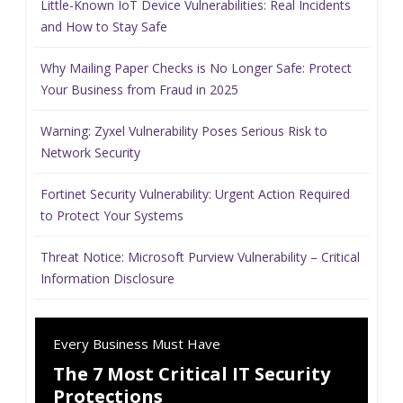
Little-Known IoT Device Vulnerabilities: Real Incidents
and How to Stay Safe
Why Mailing Paper Checks is No Longer Safe: Protect
Your Business from Fraud in 2025
Warning: Zyxel Vulnerability Poses Serious Risk to
Network Security
Fortinet Security Vulnerability: Urgent Action Required
to Protect Your Systems
Threat Notice: Microsoft Purview Vulnerability – Critical
Information Disclosure
Every Business Must Have
The 7 Most Critical IT Security
Protections