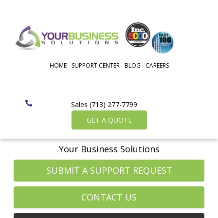
HOME
SUPPORT CENTER
BLOG
CAREERS
Sales (713) 277-7799
GET A QUOTE
Your Business Solutions
SUBMIT A SUPPORT REQUEST
CONTACT US