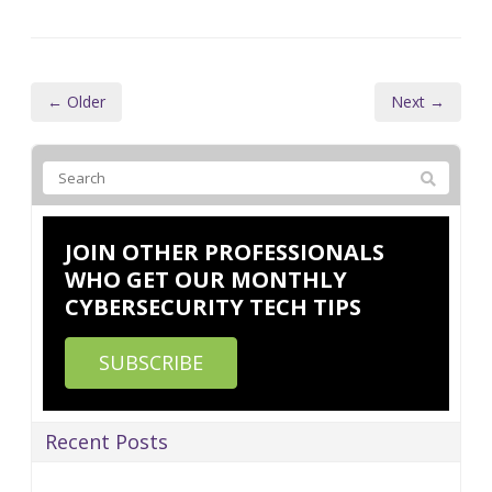
← Older
Next →
JOIN OTHER PROFESSIONALS
WHO GET OUR MONTHLY
CYBERSECURITY TECH TIPS
SUBSCRIBE
Recent Posts