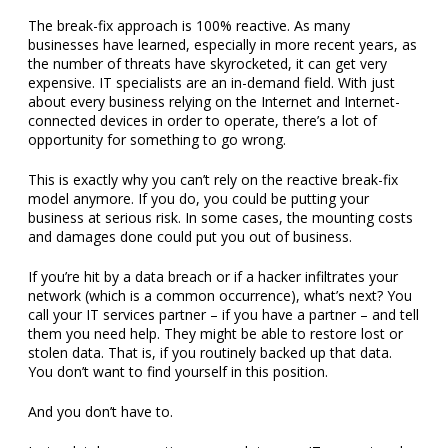
The break-fix approach is 100% reactive. As many
businesses have learned, especially in more recent years, as
the number of threats have skyrocketed, it can get very
expensive. IT specialists are an in-demand field. With just
about every business relying on the Internet and Internet-
connected devices in order to operate, there’s a lot of
opportunity for something to go wrong.
This is exactly why you can’t rely on the reactive break-fix
model anymore. If you do, you could be putting your
business at serious risk. In some cases, the mounting costs
and damages done could put you out of business.
If you’re hit by a data breach or if a hacker infiltrates your
network (which is a common occurrence), what’s next? You
call your IT services partner – if you have a partner – and tell
them you need help. They might be able to restore lost or
stolen data. That is, if you routinely backed up that data.
You don’t want to find yourself in this position.
And you don’t have to.