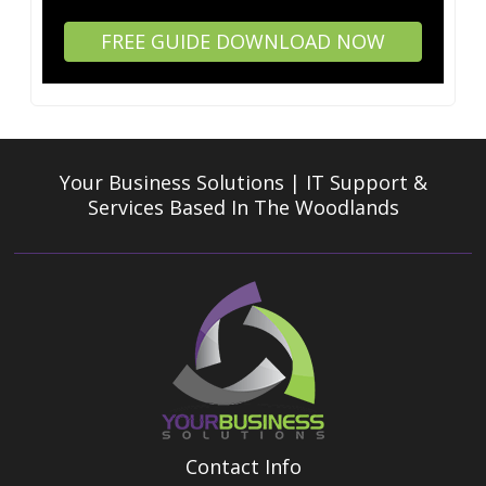
FREE GUIDE DOWNLOAD NOW
Your Business Solutions | IT Support &
Services
Based In The Woodlands
Contact Info