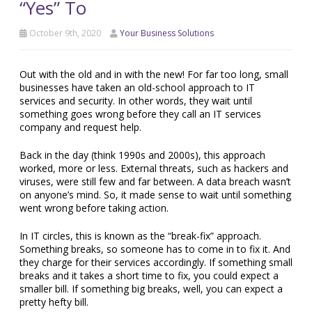
“Yes” To
October 9th, 2020
Your Business Solutions
Out with the old and in with the new! For far too long, small
businesses have taken an old-school approach to IT
services and security. In other words, they wait until
something goes wrong before they call an IT services
company and request help.
Back in the day (think 1990s and 2000s), this approach
worked, more or less. External threats, such as hackers and
viruses, were still few and far between. A data breach wasn’t
on anyone’s mind. So, it made sense to wait until something
went wrong before taking action.
In IT circles, this is known as the “break-fix” approach.
Something breaks, so someone has to come in to fix it. And
they charge for their services accordingly. If something small
breaks and it takes a short time to fix, you could expect a
smaller bill. If something big breaks, well, you can expect a
pretty hefty bill.