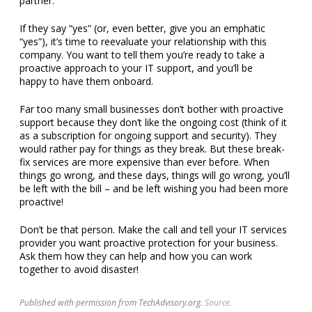
partner.
If they say “yes” (or, even better, give you an emphatic
“yes”), it’s time to reevaluate your relationship with this
company. You want to tell them you’re ready to take a
proactive approach to your IT support, and you’ll be
happy to have them onboard.
Far too many small businesses don’t bother with proactive
support because they don’t like the ongoing cost (think of it
as a subscription for ongoing support and security). They
would rather pay for things as they break. But these break-
fix services are more expensive than ever before. When
things go wrong, and these days, things will go wrong, you’ll
be left with the bill – and be left wishing you had been more
proactive!
Don’t be that person. Make the call and tell your IT services
provider you want proactive protection for your business.
Ask them how they can help and how you can work
together to avoid disaster!
Published with permission from TechAdvisory.org.
Source.