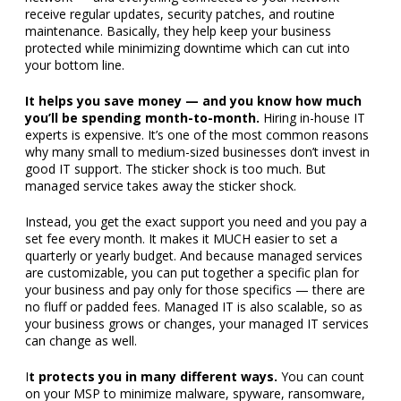
receive regular updates, security patches, and routine
maintenance. Basically, they help keep your business
protected while minimizing downtime which can cut into
your bottom line.
It helps you save money — and you know how much
you’ll be spending month-to-month.
Hiring in-house IT
experts is expensive. It’s one of the most common reasons
why many small to medium-sized businesses don’t invest in
good IT support. The sticker shock is too much. But
managed service takes away the sticker shock.
Instead, you get the exact support you need and you pay a
set fee every month. It makes it MUCH easier to set a
quarterly or yearly budget. And because managed services
are customizable, you can put together a specific plan for
your business and pay only for those specifics — there are
no fluff or padded fees. Managed IT is also scalable, so as
your business grows or changes, your managed IT services
can change as well.
I
t protects you in many different ways.
You can count
on your MSP to minimize malware, spyware, ransomware,