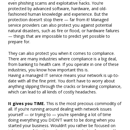
even phishing scams and exploitative hacks. You’re
protected by advanced software, hardware, and old-
fashioned human knowledge and experience. But the
protection doesn’t stop there — far from it! Managed
service providers can also protect you against potential
natural disasters, such as fire or flood, or hardware failures
— things that are impossible to predict yet possible to
prepare for.
They can also protect you when it comes to compliance.
There are many industries where compliance is a big deal,
from banking to health care. If you operate in one of these
industries, you know how important this is.
Having a managed IT service means your network is up-to-
date with all the fine print. You don’t have to worry about
anything slipping through the cracks or breaking compliance,
which can lead to all kinds of costly headaches.
It gives you TIME.
This is the most precious commodity of
all. If you’re running around dealing with network issues
yourself — or trying to — you’re spending a lot of time
doing everything you DIDN’T want to be doing when you
started your business. Wouldn’t you rather be focused on