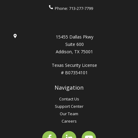
Phone:
713-277-7799
15455 Dallas Pkwy
Suite 600
Addison, TX 75001
Texas Security License
# B07354101
Navigation
Contact Us
Support Center
Our Team
Careers