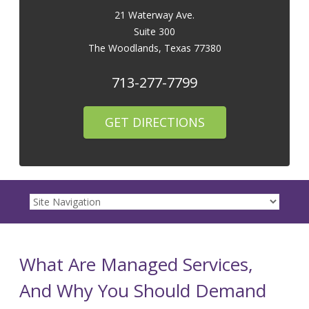
21 Waterway Ave.
Suite 300
The Woodlands
,
Texas
77380
713-277-7799
GET DIRECTIONS
What Are Managed Services,
And Why You Should Demand