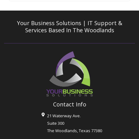
Your Business Solutions | IT Support &
Services
Based In The Woodlands
Contact Info
21 Waterway Ave.
Suite 300
The Woodlands
,
Texas
77380