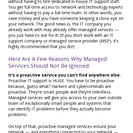
without having to hire dedicated in-house IT support staff.
You get full-time access to network and technology experts
without having to pay a full-time team. In other words, you
save money and you have someone keeping a close eye on
your network. The good news is, the IT company you
already work with may already offer managed services —
you just have to ask for it! (If you don’t work with an IT
support company or managed service provider (MSP), it’s
highly recommended that you do!)
Here Are A Few Reasons Why Managed
Services Should Not Be Ignored:
It’s a proactive service you can’t find anywhere else.
Proactive IT support is HUGE. You have to be proactive
because, guess what? Hackers and cybercriminals are
proactive. They’re smart people and they’re relentless.
Managed services will give you access to your own outside
team of exceptionally smart people and systems that
can identify IT problems before they actually become
problems.
On top of that, proactive managed services ensure your
network — and everything connected to your network —