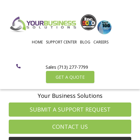
HOME
SUPPORT CENTER
BLOG
CAREERS
Sales (713) 277-7799
GET A QUOTE
Your Business Solutions
SUBMIT A SUPPORT REQUEST
CONTACT US