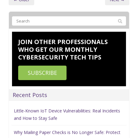
JOIN OTHER PROFESSIONALS
WHO GET OUR MONTHLY
CYBERSECURITY TECH TIPS
SUBSCRIBE
Recent Posts
Little-Known IoT Device Vulnerabilities: Real Incidents
and How to Stay Safe
Why Mailing Paper Checks is No Longer Safe: Protect