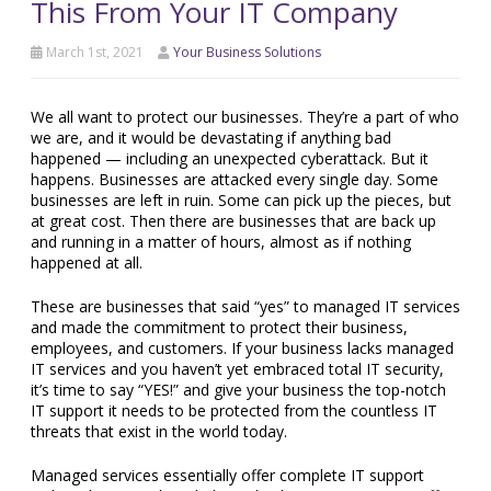
This From Your IT Company
March 1st, 2021
Your Business Solutions
We all want to protect our businesses. They’re a part of who
we are, and it would be devastating if anything bad
happened — including an unexpected cyberattack. But it
happens. Businesses are attacked every single day. Some
businesses are left in ruin. Some can pick up the pieces, but
at great cost. Then there are businesses that are back up
and running in a matter of hours, almost as if nothing
happened at all.
These are businesses that said “yes” to managed IT services
and made the commitment to protect their business,
employees, and customers. If your business lacks managed
IT services and you haven’t yet embraced total IT security,
it’s time to say “YES!” and give your business the top-notch
IT support it needs to be protected from the countless IT
threats that exist in the world today.
Managed services essentially offer complete IT support