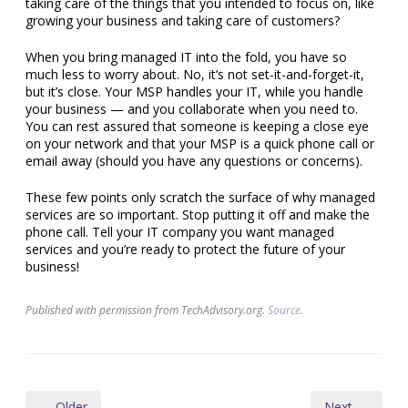
taking care of the things that you intended to focus on, like
growing your business and taking care of customers?
When you bring managed IT into the fold, you have so
much less to worry about. No, it’s not set-it-and-forget-it,
but it’s close. Your MSP handles your IT, while you handle
your business — and you collaborate when you need to.
You can rest assured that someone is keeping a close eye
on your network and that your MSP is a quick phone call or
email away (should you have any questions or concerns).
These few points only scratch the surface of why managed
services are so important. Stop putting it off and make the
phone call. Tell your IT company you want managed
services and you’re ready to protect the future of your
business!
Published with permission from TechAdvisory.org.
Source.
← Older
Next →