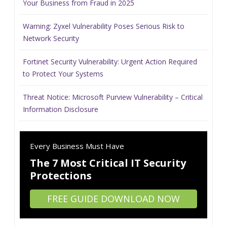
Your Business from Fraud in 2025
Warning: Zyxel Vulnerability Poses Serious Risk to
Network Security
Fortinet Security Vulnerability: Urgent Action Required
to Protect Your Systems
Threat Notice: Microsoft Purview Vulnerability – Critical
Information Disclosure
Every Business Must Have
The 7 Most Critical IT Security
Protections
FREE GUIDE DOWNLOAD NOW