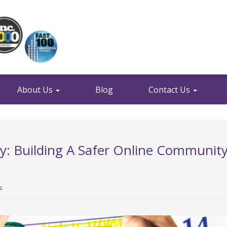
About Us
Blog
Contact Us
ty: Building A Safer Online Communit
s