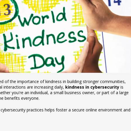
d of the importance of kindness in building stronger communities,
al interactions are increasing daily,
kindness in cybersecurity
is
hether you're an individual, a small business owner, or part of a large
ine benefits everyone.
 cybersecurity practices helps foster a secure online environment and