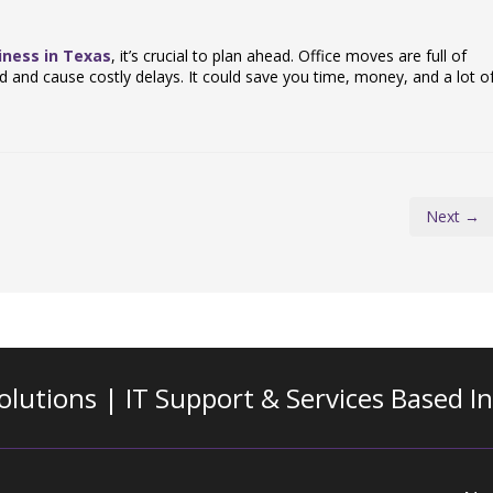
iness in Texas
, it’s crucial to plan ahead. Office moves are full of
d and cause costly delays. It could save you time, money, and a lot o
Next →
olutions | IT Support & Services
Based I