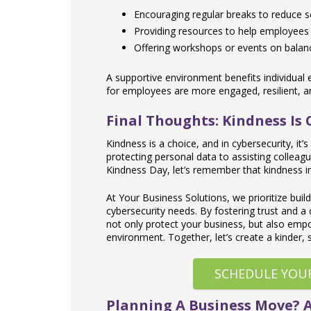
Encouraging regular breaks to reduce s
Providing resources to help employees
Offering workshops or events on balanci
A supportive environment benefits individual
for employees are more engaged, resilient, and
Final Thoughts: Kindness Is
Kindness is a choice, and in cybersecurity, it
protecting personal data to assisting colleag
Kindness Day, let’s remember that kindness in
At Your Business Solutions, we prioritize buil
cybersecurity needs. By fostering trust and a 
not only protect your business, but also empow
environment. Together, let’s create a kinder, 
SCHEDULE YOU
Planning A Business Move? 