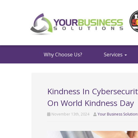
Why Choose Us?
Services
Kindness In Cybersecuri
On World Kindness Day
November 13th, 2024
Your Business Solution