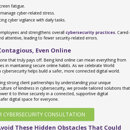
creen fatigue.
 manage cyber-related stress.
ng cyber vigilance with daily tasks.
 employees and strengthens overall
cybersecurity practices
. Cared-
 attentive, leading to fewer security-related errors.
 Contagious, Even Online
’s one that truly pays off. Being kind online can mean everything from
ues in maintaining secure online habits. As we celebrate World
 cybersecurity helps build a safer, more connected digital world.
ding strong client partnerships by understanding your unique
culture of kindness in cybersecurity, we provide tailored solutions that
er it to thrive securely in a connected, supportive digital
safer digital space for everyone.
R CYBERSECURITY CONSULTATION
Avoid These Hidden Obstacles That Could