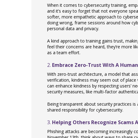
When it comes to cybersecurity training, em
and it’s easy to forget that not everyone sp
softer, more empathetic approach to cybersec
doing wrong, frame sessions around how cybe
personal data and privacy.
A kind approach to training gains trust, mak
feel their concerns are heard, they’re more li
as a team effort.
2.
Embrace Zero-Trust With A Human
With zero-trust architecture, a model that as
verification, kindness may seem out of place
can enhance kindness by respecting users’ nee
security measures, like multi-factor authentic
Being transparent about security practices is
shared responsibility for cybersecurity.
3.
Helping Others Recognize Scams A
Phishing attacks are becoming increasingly co
November 13th, think about ways to share cybe