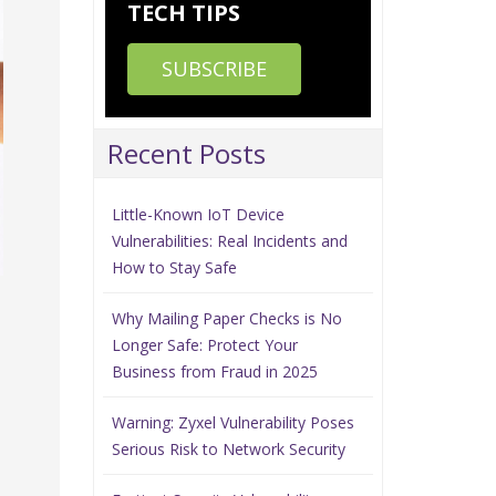
TECH TIPS
SUBSCRIBE
Recent Posts
Little-Known IoT Device
Vulnerabilities: Real Incidents and
How to Stay Safe
Why Mailing Paper Checks is No
Longer Safe: Protect Your
Business from Fraud in 2025
Warning: Zyxel Vulnerability Poses
Serious Risk to Network Security