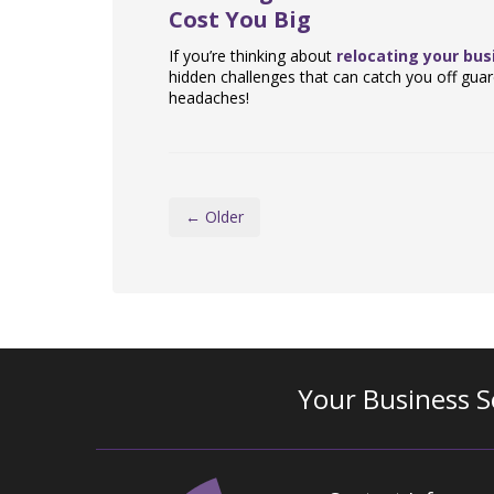
Cost You Big
If you’re thinking about
relocating your bus
hidden challenges that can catch you off guar
headaches!
← Older
Your Business S