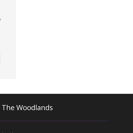
f
n The Woodlands