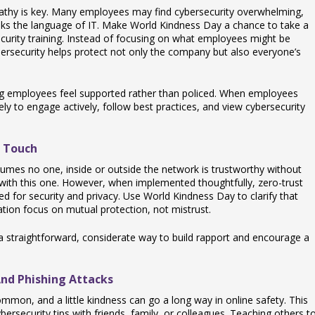
pathy is key. Many employees may find cybersecurity overwhelming,
eaks the language of IT. Make World Kindness Day a chance to take a
urity training. Instead of focusing on what employees might be
rsecurity helps protect not only the company but also everyone’s
ing employees feel supported rather than policed. When employees
kely to engage actively, follow best practices, and view cybersecurity
 Touch
sumes no one, inside or outside the network is trustworthy without
 with this one. However, when implemented thoughtfully, zero-trust
d for security and privacy. Use World Kindness Day to clarify that
ation focus on mutual protection, not mistrust.
 a straightforward, considerate way to build rapport and encourage a
nd Phishing Attacks
mmon, and a little kindness can go a long way in online safety. This
rsecurity tips with friends, family, or colleagues. Teaching others t