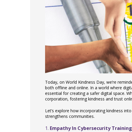
Today, on World Kindness Day, we’re reminde
both offline and online. In a world where digit
essential for creating a safer digital space. W
corporation, fostering kindness and trust onl
Let’s explore how incorporating kindness into
strengthens communities.
1.
Empathy In Cybersecurity Training