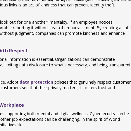
ous links is an act of kindness that can prevent identity theft,
look out for one another” mentality. If an employee notices
rtable reporting it without fear of embarrassment. By creating a safe
 without judgment, companies can promote kindness and enhance
With Respect
rsonal information is essential. Organizations can demonstrate
a, limiting data disclosure to what's necessary, and being transparent
nce. Adopt
data protection
policies that genuinely respect customer
stomers see that their privacy matters, it fosters trust and
 Workplace
es supporting both mental and digital wellness. Cybersecurity can be
 other job expectations can be challenging. In the spirit of World
tiatives like: