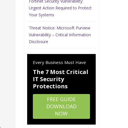
Fortinet Security Vulnerability:
Urgent Action Required to Protect
Your Systems
Threat Notice: Microsoft Purview
Vulnerability – Critical Information
Disclosure
Every Business Must Have
The 7 Most Critical
IT Security
Protections
FREE GUIDE
DOWNLOAD
NOW
o