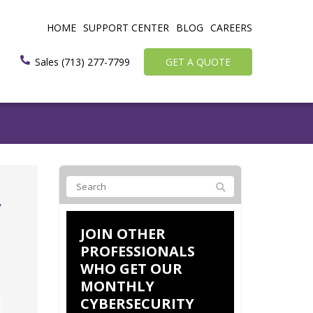
HOME
SUPPORT CENTER
BLOG
CAREERS
Sales (713) 277-7799
GET A QUOTE
y
JOIN OTHER
PROFESSIONALS
WHO GET OUR
MONTHLY
CYBERSECURITY