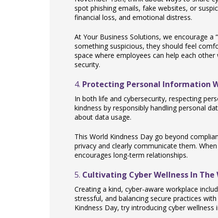
spot phishing emails, fake websites, or suspici
financial loss, and emotional distress.
At Your Business Solutions, we encourage a “
something suspicious, they should feel comfo
space where employees can help each other
security.
4.
Protecting Personal Information 
In both life and cybersecurity, respecting pe
kindness by responsibly handling personal dat
about data usage.
This World Kindness Day go beyond complia
privacy and clearly communicate them. When cu
encourages long-term relationships.
5.
Cultivating Cyber Wellness In The
Creating a kind, cyber-aware workplace includ
stressful, and balancing secure practices with
Kindness Day, try introducing cyber wellness ini