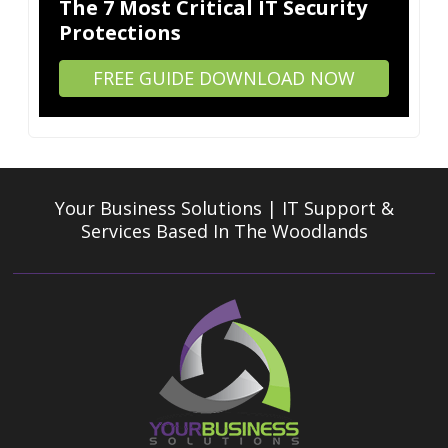
The 7 Most Critical IT Security
Protections
FREE GUIDE DOWNLOAD NOW
Your Business Solutions | IT Support &
Services
Based In The Woodlands