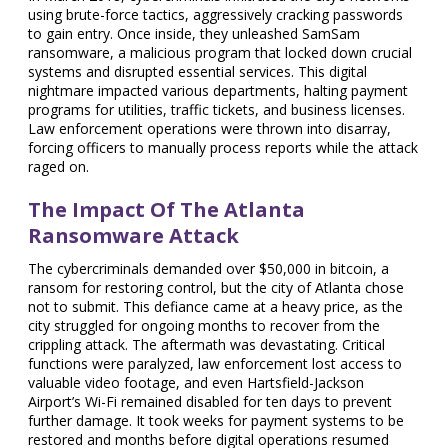
using brute-force tactics, aggressively cracking passwords
to gain entry. Once inside, they unleashed SamSam
ransomware, a malicious program that locked down crucial
systems and disrupted essential services. This digital
nightmare impacted various departments, halting payment
programs for utilities, traffic tickets, and business licenses.
Law enforcement operations were thrown into disarray,
forcing officers to manually process reports while the attack
raged on.
The Impact Of The Atlanta
Ransomware Attack
The cybercriminals demanded over $50,000 in bitcoin, a
ransom for restoring control, but the city of Atlanta chose
not to submit. This defiance came at a heavy price, as the
city struggled for ongoing months to recover from the
crippling attack. The aftermath was devastating. Critical
functions were paralyzed, law enforcement lost access to
valuable video footage, and even Hartsfield-Jackson
Airport’s Wi-Fi remained disabled for ten days to prevent
further damage. It took weeks for payment systems to be
restored and months before digital operations resumed