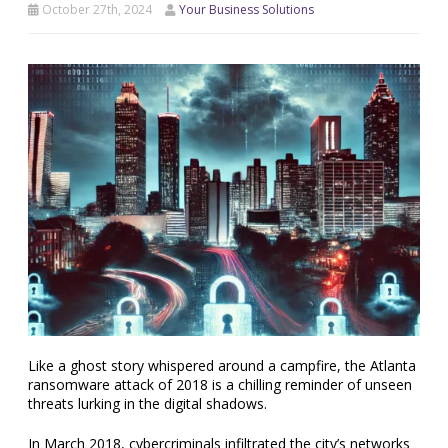
October 27th, 2024
Your Business Solutions
Like a ghost story whispered around a campfire, the Atlanta
ransomware attack of 2018 is a chilling reminder of unseen
threats lurking in the digital shadows.
In March 2018, cybercriminals infiltrated the city’s networks