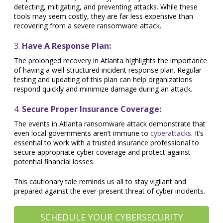
detecting, mitigating, and preventing attacks. While these
tools may seem costly, they are far less expensive than
recovering from a severe ransomware attack.
3.
Have A Response Plan:
The prolonged recovery in Atlanta highlights the importance
of having a well-structured incident response plan. Regular
testing and updating of this plan can help organizations
respond quickly and minimize damage during an attack.
4.
Secure Proper Insurance Coverage:
The events in Atlanta ransomware attack demonstrate that
even local governments aren’t immune to
cyberattacks
. It’s
essential to work with a trusted insurance professional to
secure appropriate cyber coverage and protect against
potential financial losses.
This cautionary tale reminds us all to stay vigilant and
prepared against the ever-present threat of cyber incidents.
SCHEDULE YOUR CYBERSECURITY