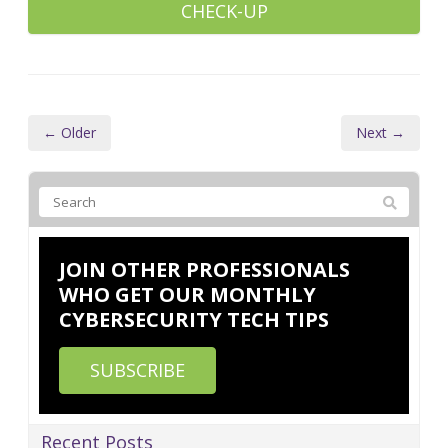
CHECK-UP
← Older
Next →
JOIN OTHER PROFESSIONALS
WHO GET OUR MONTHLY
CYBERSECURITY TECH TIPS
SUBSCRIBE
Recent Posts