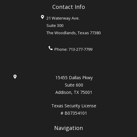
Contact Info
21 Waterway Ave.
Suite 300
The Woodlands
,
Texas
77380
Phone:
713-277-7799
15455 Dallas Pkwy
Suite 600
Addison, TX 75001
Texas Security License
# B07354101
Navigation