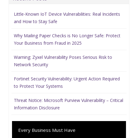
Little-Known IoT Device Vulnerabilities: Real Incidents
and How to Stay Safe
Why Mailing Paper Checks is No Longer Safe: Protect
Your Business from Fraud in 2025
Warning: Zyxel Vulnerability Poses Serious Risk to
Network Security
Fortinet Security Vulnerability: Urgent Action Required
to Protect Your Systems
Threat Notice: Microsoft Purview Vulnerability – Critical
Information Disclosure
Every Business Must Have