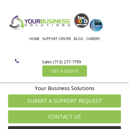
HOME
SUPPORT CENTER
BLOG
CAREERS
Sales (713) 277-7799
GET A QUOTE
Your Business Solutions
SUBMIT A SUPPORT REQUEST
CONTACT US