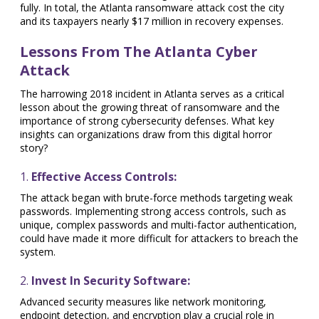
fully. In total, the Atlanta ransomware attack cost the city
and its taxpayers nearly $17 million in recovery expenses.
Lessons From The Atlanta Cyber
Attack
The harrowing 2018 incident in Atlanta serves as a critical
lesson about the growing threat of ransomware and the
importance of strong cybersecurity defenses. What key
insights can organizations draw from this digital horror
story?
1.
Effective Access Controls:
The attack began with brute-force methods targeting weak
passwords. Implementing strong access controls, such as
unique, complex passwords and multi-factor authentication,
could have made it more difficult for attackers to breach the
system.
2.
Invest In Security Software:
Advanced security measures like network monitoring,
endpoint detection, and encryption play a crucial role in