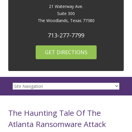
21 Waterway Ave.
Suite 300
The Woodlands
,
Texas
77380
713-277-7799
GET DIRECTIONS
The Haunting Tale Of The
Atlanta Ransomware Attack