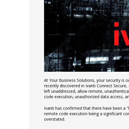
At Your Business Solutions, your security is our
recently discovered in Ivanti Connect Secure,
left unaddressed, allow remote, unauthenticat
code execution, unauthorized data access, a
Ivanti has confirmed that there have been a "
remote code execution being a significant co
overstated.