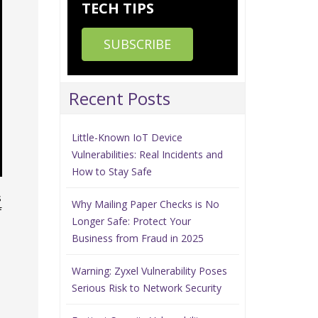
TECH TIPS
SUBSCRIBE
Recent Posts
Little-Known IoT Device
Vulnerabilities: Real Incidents and
How to Stay Safe
s
Why Mailing Paper Checks is No
f
Longer Safe: Protect Your
Business from Fraud in 2025
Warning: Zyxel Vulnerability Poses
Serious Risk to Network Security