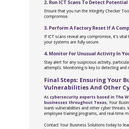
2. Run ICT Scans To Detect Potentia
Ensure that you run the Integrity Checker Tool
compromise.
3. Perform A Factory Reset If A Com
If ICT scans reveal any compromise, it's vital
your systems are fully secure.
4. Monitor For Unusual Activity In Y
Stay alert for any suspicious activity, partic
attempts. Monitoring is key to detecting and m
Final Steps: Ensuring Your 
Vulnerabilities And Other Cy
As
cybersecurity experts based in The 
businesses throughout Texas
, Your Busi
Ivanti vulnerabilities and other cyber threats
employee training programs, and real-time mo
Contact Your Business Solutions today to l