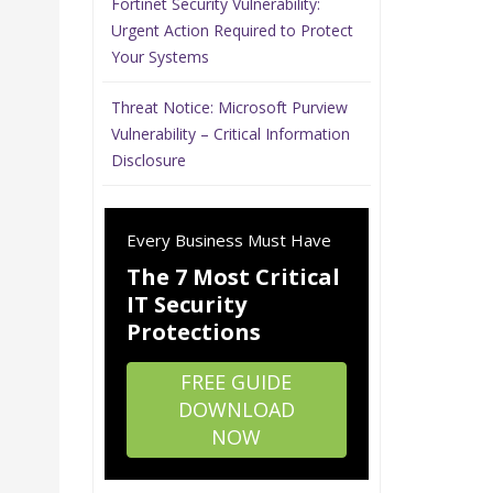
Fortinet Security Vulnerability:
Urgent Action Required to Protect
Your Systems
Threat Notice: Microsoft Purview
Vulnerability – Critical Information
Disclosure
Every Business Must Have
The 7 Most Critical
IT Security
Protections
FREE GUIDE
DOWNLOAD
NOW