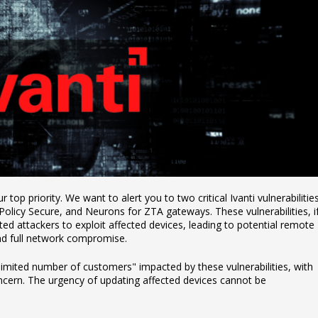
 top priority. We want to alert you to two critical Ivanti vulnerabilitie
 Policy Secure, and Neurons for ZTA gateways. These vulnerabilities, i
ed attackers to exploit affected devices, leading to potential remote
nd full network compromise.
limited number of customers" impacted by these vulnerabilities, with
ncern. The urgency of updating affected devices cannot be