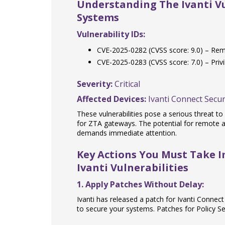
Understanding The Ivanti Vul
Systems
Vulnerability IDs:
CVE-2025-0282 (CVSS score: 9.0) – Re
CVE-2025-0283 (CVSS score: 7.0) – Privi
Severity:
Critical
Affected Devices:
Ivanti Connect Secur
These vulnerabilities pose a serious threat t
for ZTA gateways. The potential for remote a
demands immediate attention.
Key Actions You Must Take 
Ivanti Vulnerabilities
1. Apply Patches Without Delay:
Ivanti has released a patch for Ivanti Connect 
to secure your systems. Patches for Policy 