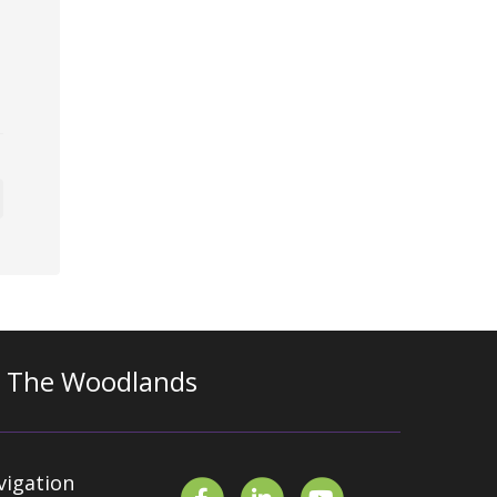
n The Woodlands
vigation