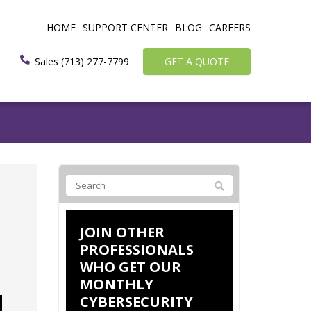
HOME
SUPPORT CENTER
BLOG
CAREERS
Sales (713) 277-7799
GET A QUOTE
JOIN OTHER
PROFESSIONALS
WHO GET OUR
MONTHLY
CYBERSECURITY