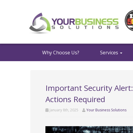
Why Choose Us?
Services
Important Security Alert
Actions Required
January 8th, 2025
Your Business Solutions