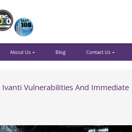
About Us
Blog
Contact Us
: Ivanti Vulnerabilities And Immediate