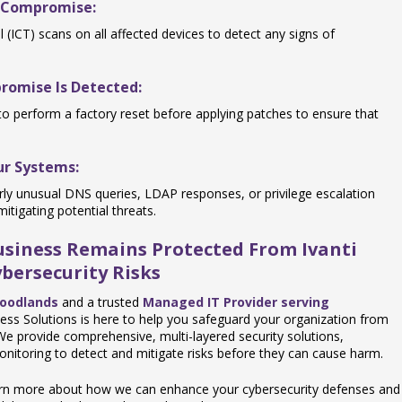
l Compromise:
 (ICT) scans on all affected devices to detect any signs of
promise Is Detected:
 to perform a factory reset before applying patches to ensure that
our Systems:
ularly unusual DNS queries, LDAP responses, or privilege escalation
itigating potential threats.
Business Remains Protected From Ivanti
bersecurity Risks
Woodlands
and a trusted
Managed IT Provider serving
ness Solutions is here to help you safeguard your organization from
. We provide comprehensive, multi-layered security solutions,
nitoring to detect and mitigate risks before they can cause harm.
earn more about how we can enhance your cybersecurity defenses and