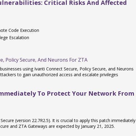
nerabilities: Critical Risks And Affected
mote Code Execution
lege Escalation
e, Policy Secure, And Neurons For ZTA
o businesses using Ivanti Connect Secure, Policy Secure, and Neurons
ttackers to gain unauthorized access and escalate privileges
Immediately To Protect Your Network From
Secure (version 22.7R2.5). It is crucial to apply this patch immediately
Secure and ZTA Gateways are expected by January 21, 2025.