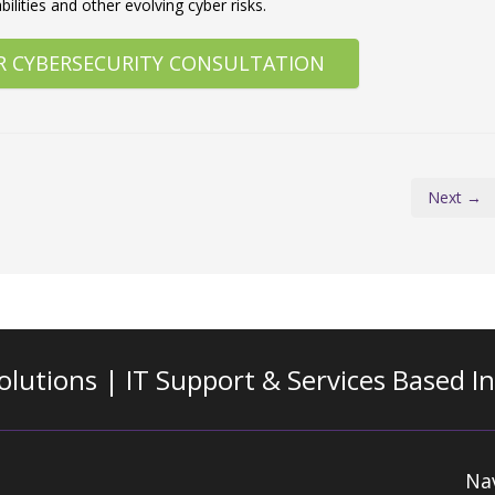
ilities and other evolving cyber risks.
R CYBERSECURITY CONSULTATION
Next →
olutions | IT Support & Services
Based I
Na