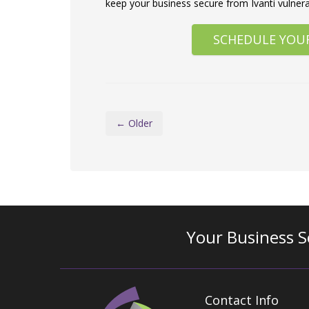
keep your business secure from Ivanti vulnerab
SCHEDULE YOU
← Older
Your Business S
Contact Info