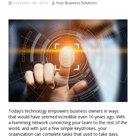
December 4th, 2018
Your Business Solutions
Today’s technology empowers business owners in ways
that would have seemed incredible even 10 years ago. With
a humming network connecting your team to the rest of the
world, and with just a few simple keystrokes, your
organization can complete tasks that used to take days.