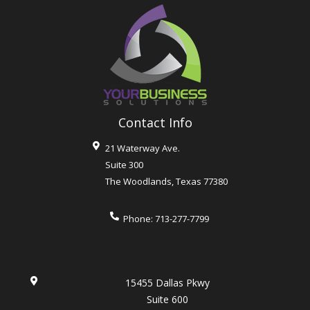
Contact Info
21 Waterway Ave.
Suite 300
The Woodlands
,
Texas
77380
Phone:
713-277-7799
15455 Dallas Pkwy
Suite 600