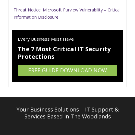
Threat Notice: Microsoft Purview Vulnerability – Critical
Information Disclosure
Every Business Must Have
The 7 Most Critical IT Security
Protections
FREE GUIDE DOWNLOAD NOW
Your Business Solutions | IT Support &
Services
Based In The Woodlands