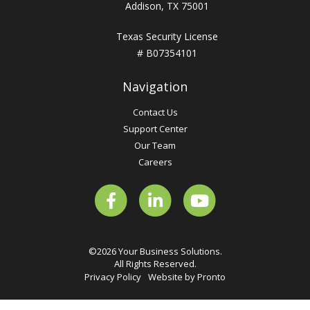
Addison, TX 75001
Texas Security License
# B07354101
Navigation
Contact Us
Support Center
Our Team
Careers
©2026 Your Business Solutions.
All Rights Reserved.
Privacy Policy
Website by Pronto