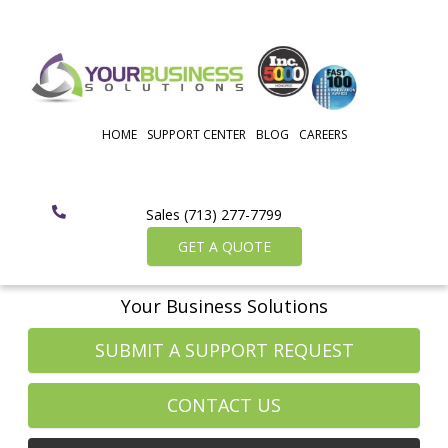
HOME
SUPPORT CENTER
BLOG
CAREERS
Sales (713) 277-7799
GET A QUOTE
Your Business Solutions
SUBMIT A SUPPORT REQUEST
CONTACT US