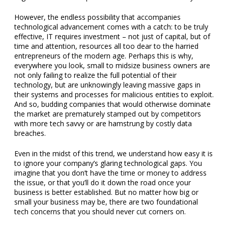
However, the endless possibility that accompanies
technological advancement comes with a catch: to be truly
effective, IT requires investment – not just of capital, but of
time and attention, resources all too dear to the harried
entrepreneurs of the modern age. Perhaps this is why,
everywhere you look, small to midsize business owners are
not only failing to realize the full potential of their
technology, but are unknowingly leaving massive gaps in
their systems and processes for malicious entities to exploit.
And so, budding companies that would otherwise dominate
the market are prematurely stamped out by competitors
with more tech savvy or are hamstrung by costly data
breaches.
Even in the midst of this trend, we understand how easy it is
to ignore your company’s glaring technological gaps. You
imagine that you don’t have the time or money to address
the issue, or that you’ll do it down the road once your
business is better established. But no matter how big or
small your business may be, there are two foundational
tech concerns that you should never cut corners on.