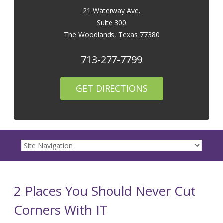
21 Waterway Ave.
Suite 300
The Woodlands
,
Texas
77380
713-277-7799
GET DIRECTIONS
2 Places You Should Never Cut
Corners With IT