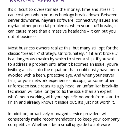
“BREAK-FIX” APPROACH
It’s difficult to overestimate the money, time and stress it
can cost you when your technology breaks down. Between
server downtime, haywire software, connectivity issues and
myriad other potential problems, when your stuff breaks, it
can cause more than a massive headache – it can put you
out of business.
Most business owners realize this, but many still opt for the
classic “break-fix” strategy. Unfortunately, “If it ain’t broke…”
is a dangerous maxim by which to steer a ship. If you wait
to address a problem until after it becomes an issue, you’re
inviting a crisis into the equation that could easily have been
avoided with a keen, proactive eye. And when your server
fails, or your network experiences hiccups, or some other
unforeseen issue rears its ugly head, an unfamiliar break-fix
technician will take longer to fix the issue than an expert
who’s been working with your specific network from start to
finish and already knows it inside out. It’s just not worth it.
In addition, proactively managed service providers will
consistently make recommendations to keep your company
competitive. Whether it be a small upgrade to software