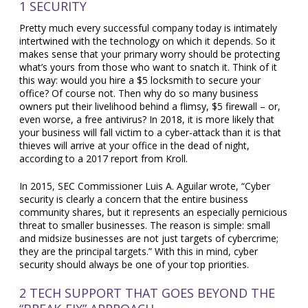
1 SECURITY
Pretty much every successful company today is intimately
intertwined with the technology on which it depends. So it
makes sense that your primary worry should be protecting
what’s yours from those who want to snatch it. Think of it
this way: would you hire a $5 locksmith to secure your
office? Of course not. Then why do so many business
owners put their livelihood behind a flimsy, $5 firewall – or,
even worse, a free antivirus? In 2018, it is more likely that
your business will fall victim to a cyber-attack than it is that
thieves will arrive at your office in the dead of night,
according to a 2017 report from Kroll.
In 2015, SEC Commissioner Luis A. Aguilar wrote, “Cyber
security is clearly a concern that the entire business
community shares, but it represents an especially pernicious
threat to smaller businesses. The reason is simple: small
and midsize businesses are not just targets of cybercrime;
they are the principal targets.” With this in mind, cyber
security should always be one of your top priorities.
2 TECH SUPPORT THAT GOES BEYOND THE