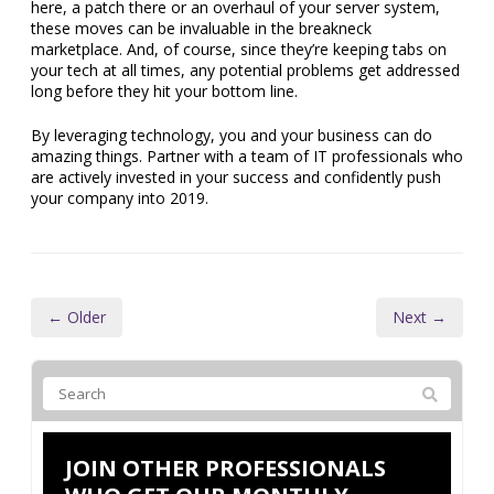
here, a patch there or an overhaul of your server system,
these moves can be invaluable in the breakneck
marketplace. And, of course, since they’re keeping tabs on
your tech at all times, any potential problems get addressed
long before they hit your bottom line.
By leveraging technology, you and your business can do
amazing things. Partner with a team of IT professionals who
are actively invested in your success and confidently push
your company into 2019.
← Older
Next →
JOIN OTHER PROFESSIONALS