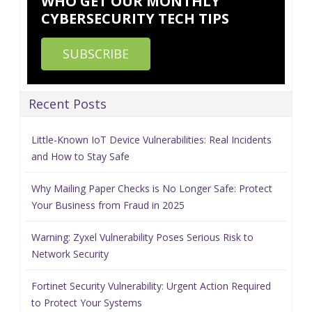
WHO GET OUR MONTHLY
CYBERSECURITY TECH TIPS
SUBSCRIBE
Recent Posts
Little-Known IoT Device Vulnerabilities: Real Incidents
and How to Stay Safe
Why Mailing Paper Checks is No Longer Safe: Protect
Your Business from Fraud in 2025
Warning: Zyxel Vulnerability Poses Serious Risk to
Network Security
Fortinet Security Vulnerability: Urgent Action Required
to Protect Your Systems