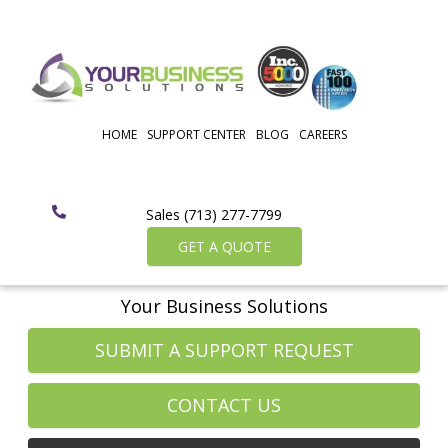
HOME
SUPPORT CENTER
BLOG
CAREERS
Sales (713) 277-7799
GET A QUOTE
Your Business Solutions
SUBMIT A SUPPORT REQUEST
CONTACT US