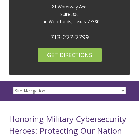
21 Waterway Ave.
Suite 300
The Woodlands
,
Texas
77380
713-277-7799
GET DIRECTIONS
Honoring Military Cybersecurity
Heroes: Protecting Our Nation