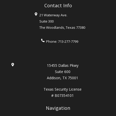
Contact Info
21 Waterway Ave.
Suite 300
The Woodlands
,
Texas
77380
Phone:
713-277-7799
15455 Dallas Pkwy
Suite 600
Addison, TX 75001
Texas Security License
# B07354101
Navigation