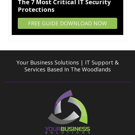
The 7 Most Critical IT Security
Protections
FREE GUIDE DOWNLOAD NOW
Your Business Solutions | IT Support &
Services
Based In The Woodlands