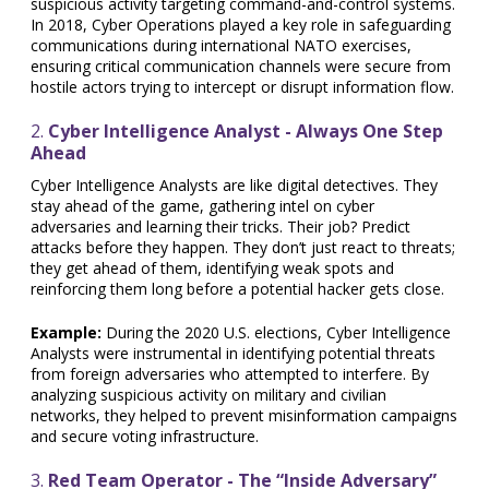
suspicious activity targeting command-and-control systems.
In 2018, Cyber Operations played a key role in safeguarding
communications during international NATO exercises,
ensuring critical communication channels were secure from
hostile actors trying to intercept or disrupt information flow.
2.
Cyber Intelligence Analyst - Always One Step
Ahead
Cyber Intelligence Analysts are like digital detectives. They
stay ahead of the game, gathering intel on cyber
adversaries and learning their tricks. Their job? Predict
attacks before they happen. They don’t just react to threats;
they get ahead of them, identifying weak spots and
reinforcing them long before a potential hacker gets close.
Example:
During the 2020 U.S. elections, Cyber Intelligence
Analysts were instrumental in identifying potential threats
from foreign adversaries who attempted to interfere. By
analyzing suspicious activity on military and civilian
networks, they helped to prevent misinformation campaigns
and secure voting infrastructure.
3.
Red Team Operator - The “Inside Adversary”