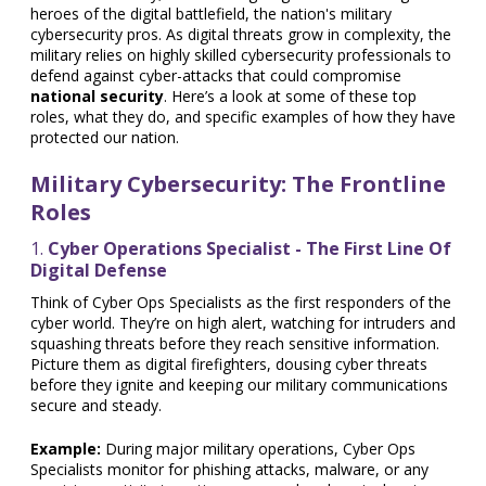
heroes of the digital battlefield, the nation's military
cybersecurity pros. As digital threats grow in complexity, the
military relies on highly skilled cybersecurity professionals to
defend against cyber-attacks that could compromise
national security
. Here’s a look at some of these top
roles, what they do, and specific examples of how they have
protected our nation.
Military Cybersecurity: The Frontline
Roles
1.
Cyber Operations Specialist - The First Line Of
Digital Defense
Think of Cyber Ops Specialists as the first responders of the
cyber world. They’re on high alert, watching for intruders and
squashing threats before they reach sensitive information.
Picture them as digital firefighters, dousing cyber threats
before they ignite and keeping our military communications
secure and steady.
Example:
During major military operations, Cyber Ops
Specialists monitor for phishing attacks, malware, or any