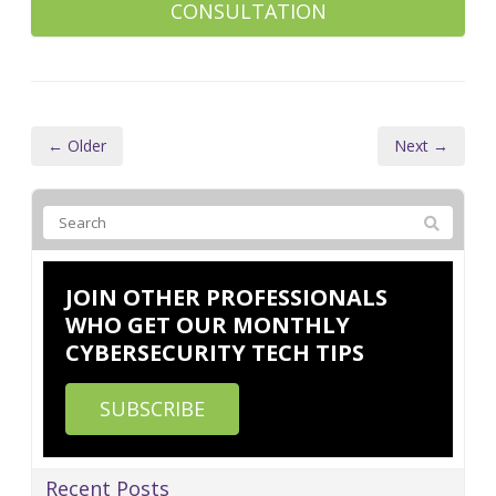
CONSULTATION
← Older
Next →
JOIN OTHER PROFESSIONALS
WHO GET OUR MONTHLY
CYBERSECURITY TECH TIPS
SUBSCRIBE
Recent Posts