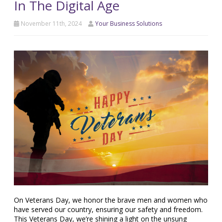
In The Digital Age
November 11th, 2024
Your Business Solutions
On Veterans Day, we honor the brave men and women who
have served our country, ensuring our safety and freedom.
This Veterans Day, we’re shining a light on the unsung