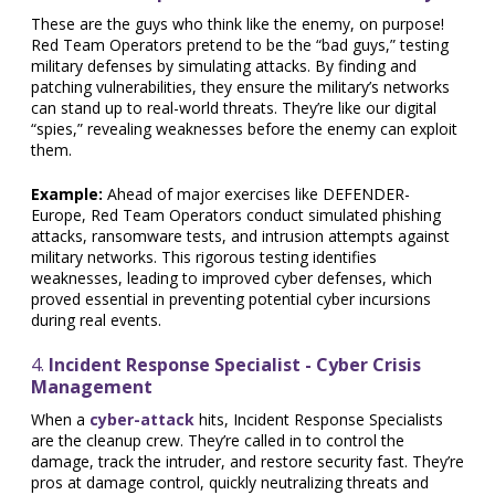
These are the guys who think like the enemy, on purpose!
Red Team Operators pretend to be the “bad guys,” testing
military defenses by simulating attacks. By finding and
patching vulnerabilities, they ensure the military’s networks
can stand up to real-world threats. They’re like our digital
“spies,” revealing weaknesses before the enemy can exploit
them.
Example:
Ahead of major exercises like DEFENDER-
Europe, Red Team Operators conduct simulated phishing
attacks, ransomware tests, and intrusion attempts against
military networks. This rigorous testing identifies
weaknesses, leading to improved cyber defenses, which
proved essential in preventing potential cyber incursions
during real events.
4.
Incident Response Specialist - Cyber Crisis
Management
When a
cyber-attack
hits, Incident Response Specialists
are the cleanup crew. They’re called in to control the
damage, track the intruder, and restore security fast. They’re
pros at damage control, quickly neutralizing threats and