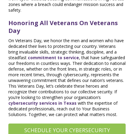
zones where a breach could endanger mission success and
safety.
Honoring All Veterans On Veterans
Day
On Veterans Day, we honor the men and women who have
dedicated their lives to protecting our country. Veterans
bring invaluable skills, strategic thinking, discipline, and a
steadfast
commitment to service
, that have safeguarded
our freedoms in countless ways. Their dedication to national
defense, whether on the front lines, in strategic roles, or in
more recent times, through cybersecurity, represents the
unwavering commitment that defines our nation’s veterans.
This Veterans Day, let’s celebrate these heroes and
recognize their contributions to our collective security. If
you’re looking to strengthen your organization’s
cybersecurity services in Texas
with the expertise of
dedicated professionals, reach out to Your Business
Solutions. Together, we can protect what matters most.
SCHEDULE YOUR CYBERSECURITY