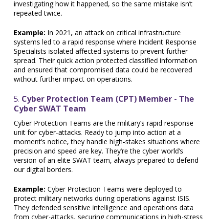
investigating how it happened, so the same mistake isn’t
repeated twice.
Example:
In 2021, an attack on critical infrastructure
systems led to a rapid response where Incident Response
Specialists isolated affected systems to prevent further
spread. Their quick action protected classified information
and ensured that compromised data could be recovered
without further impact on operations.
5.
Cyber Protection Team (CPT) Member - The
Cyber SWAT Team
Cyber Protection Teams are the military’s rapid response
unit for cyber-attacks. Ready to jump into action at a
moment’s notice, they handle high-stakes situations where
precision and speed are key. They’re the cyber world’s
version of an elite SWAT team, always prepared to defend
our digital borders.
Example:
Cyber Protection Teams were deployed to
protect military networks during operations against ISIS.
They defended sensitive intelligence and operations data
from cyber-attacks, securing communications in high-stress