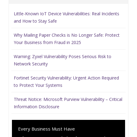
Little-Known IoT Device Vulnerabilities: Real Incidents
and How to Stay Safe
Why Mailing Paper Checks is No Longer Safe: Protect
Your Business from Fraud in 2025
Warning: Zyxel Vulnerability Poses Serious Risk to
Network Security
Fortinet Security Vulnerability: Urgent Action Required
to Protect Your Systems
Threat Notice: Microsoft Purview Vulnerability – Critical
Information Disclosure
Every Business Must Have