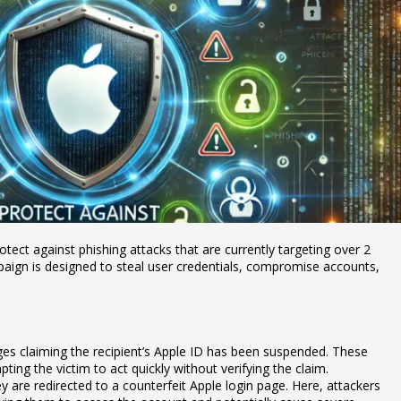
otect against phishing attacks that are currently targeting over 2
mpaign is designed to steal user credentials, compromise accounts,
es claiming the recipient’s Apple ID has been suspended. These
ing the victim to act quickly without verifying the claim.
hey are redirected to a counterfeit Apple login page. Here, attackers