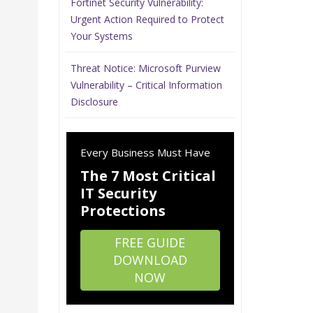
Fortinet Security Vulnerability:
Urgent Action Required to Protect
Your Systems
Threat Notice: Microsoft Purview
Vulnerability – Critical Information
Disclosure
Every Business Must Have
The 7 Most Critical
IT Security
Protections
FREE GUIDE
DOWNLOAD
NOW