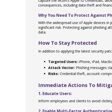
capture the victim’s Apple ID credentials, al
consequences, including data theft and financi
Why You Need To Protect Against Ph
With the widespread use of Apple devices in
significant risk. Protecting against phishing a
data.
How To Stay Protected
In addition to applying the latest security pa
Targeted Users:
iPhone, iPad, MacBoo
Attack Vector:
Phishing messages cla
Risks:
Credential theft, account compro
Immediate Actions To Mitiga
1. Educate Users:
Inform employees and clients to avoid clicki
2. Enable Multi-Factor Authenticatio