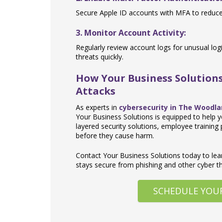
Secure Apple ID accounts with MFA to reduce 
3. Monitor Account Activity:
Regularly review account logs for unusual lo
threats quickly.
How Your Business Solutions
Attacks
As experts in
cybersecurity in The Woodl
Your Business Solutions is equipped to help y
layered security solutions, employee training
before they cause harm.
Contact Your Business Solutions today to le
stays secure from phishing and other cyber th
SCHEDULE YOU