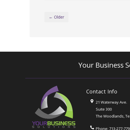
← Older
Your Business S
Contact Info
21 Waterway Ave.
Suite 300
The Woodlands
,
Te
Phone:
713-277-779