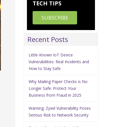
TECH TIPS
SUBSCRIBE
Recent Posts
Little-Known IoT Device
Vulnerabilities: Real Incidents and
How to Stay Safe
Why Mailing Paper Checks is No
Longer Safe: Protect Your
Business from Fraud in 2025
Warning: Zyxel Vulnerability Poses
Serious Risk to Network Security