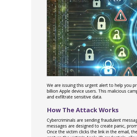
We are issuing this urgent alert to help you pr
billion Apple device users. This malicious ca
and exfiltrate sensitive data.
How The Attack Works
Cybercriminals are sending fraudulent messag
messages are designed to create panic, prompt
Once the victim clicks the link in the email, t