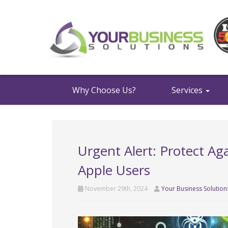
Why Choose Us?
Services
Urgent Alert: Protect Ag
Apple Users
November 29th, 2024
Your Business Solution