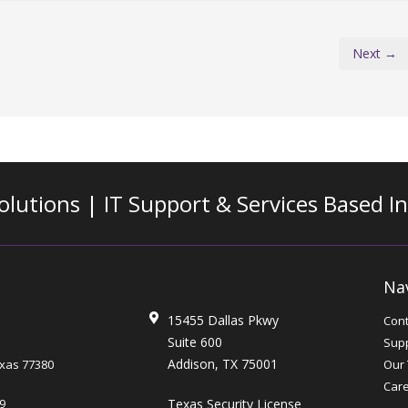
Next →
olutions | IT Support & Services
Based I
Na
15455 Dallas Pkwy
Cont
Suite 600
Supp
Addison, TX 75001
xas
77380
Our
Car
Texas Security License
9