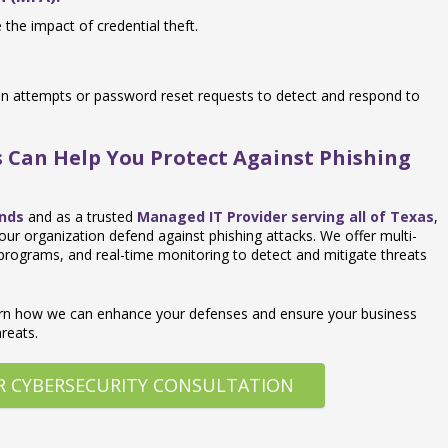
the impact of credential theft.
gin attempts or password reset requests to detect and respond to
 Can Help You Protect Against Phishing
ands
and as a trusted
Managed IT Provider serving all of Texas
,
our organization defend against phishing attacks. We offer multi-
 programs, and real-time monitoring to detect and mitigate threats
arn how we can enhance your defenses and ensure your business
reats.
R CYBERSECURITY CONSULTATION