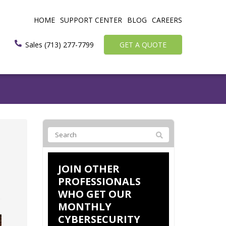
HOME
SUPPORT CENTER
BLOG
CAREERS
Sales (713) 277-7799
GET A QUOTE
JOIN OTHER
PROFESSIONALS
WHO GET OUR
MONTHLY
CYBERSECURITY