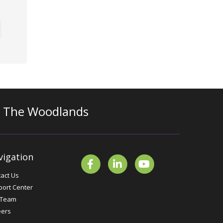
n The Woodlands
vigation
act Us
ort Center
 Team
eers