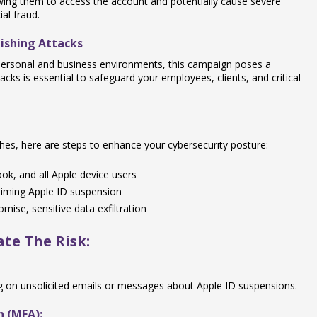
lowing them to access the account and potentially cause severe
al fraud.
ishing Attacks
 personal and business environments, this campaign poses a
ttacks is essential to safeguard your employees, clients, and critical
tches, here are steps to enhance your cybersecurity posture:
k, and all Apple device users
iming Apple ID suspension
mise, sensitive data exfiltration
te The Risk:
ng on unsolicited emails or messages about Apple ID suspensions.
n (MFA):