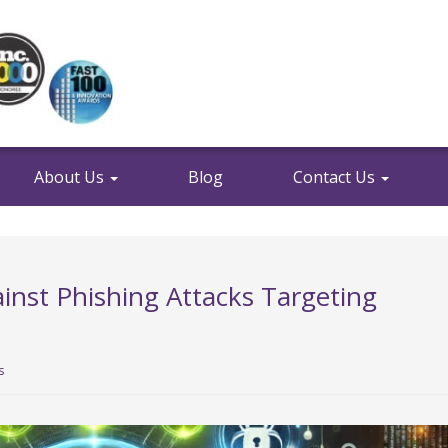
About Us
Blog
Contact Us
ainst Phishing Attacks Targeting
s